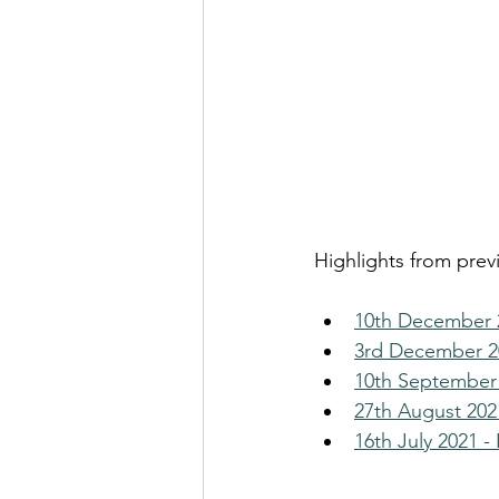
Highlights from prev
10th December 2
3rd December 20
10th September 
27th August 2021
16th July 2021 -