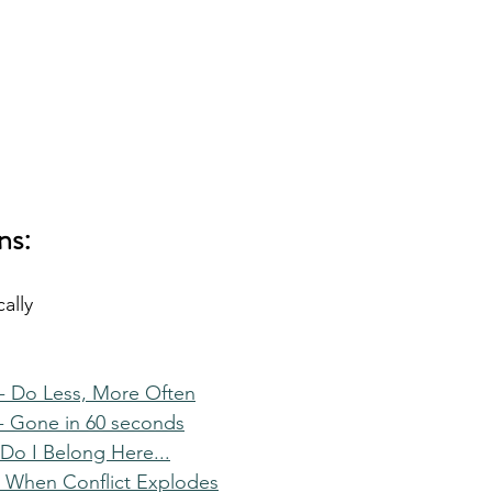
ns:
ally
- Do Less, More Often
- Gone in 60 seconds
Do I Belong Here...
 When Conflict Explodes