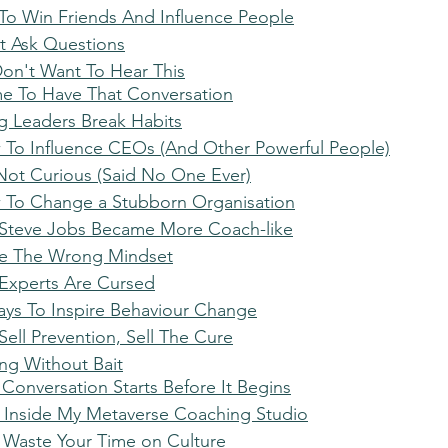
 To Win Friends And Influence People
't Ask Questions
Don't Want To Hear This
Time To Have That Conversation
ng Leaders Break Habits
 To Influence CEOs (And Other Powerful People)
 Not Curious (Said No One Ever)
w To Change a Stubborn Organisation
 Steve Jobs Became More Coach-like
ve The Wrong Mindset
Experts Are Cursed
ays To Inspire Behaviour Change
Sell Prevention, Sell The Cure
hing Without Bait
 Conversation Starts Before It Begins
ep Inside My Metaverse Coaching Studio
t Waste Your Time on Culture