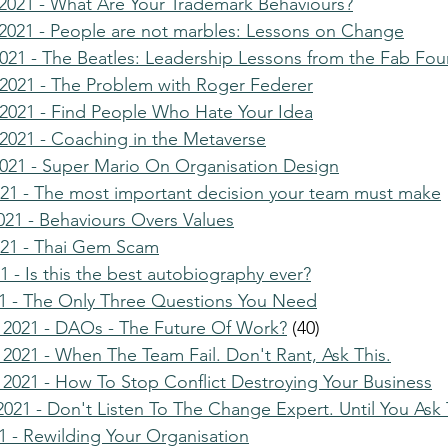
021 - What Are Your Trademark Behaviours?
021 - People are not marbles: Lessons on Change
21 - The Beatles: Leadership Lessons from the Fab Fou
2021 - The Problem with Roger Federer
2021 - Find People Who Hate Your Idea
021 - Coaching in the Metaverse
021 - Super Mario On Organisation Design
021 - The most important decision your team must make
021 - Behaviours Overs Values
021 - Thai Gem Scam
 - Is this the best autobiography ever?
1 - The Only Three Questions You Need
 2021 - DAOs - The Future Of Work?
 (40)
2021 - When The Team Fail. Don't Rant, Ask This.
2021 - How To Stop Conflict Destroying Your Business
021 - Don't Listen To The Change Expert. Until You Ask 
1 - Rewilding Your Organisation