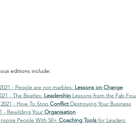
ious editions include:
021 - People are not marbles: 
Lessons on Change
21 - The Beatles: 
Leadership
 Lessons from the Fab Fou
2021 - How To Stop 
Conflict
 Destroying Your Business
 - Rewilding Your 
Organisation
 Inspire People With 50+
 Coaching Tools
 for Leaders