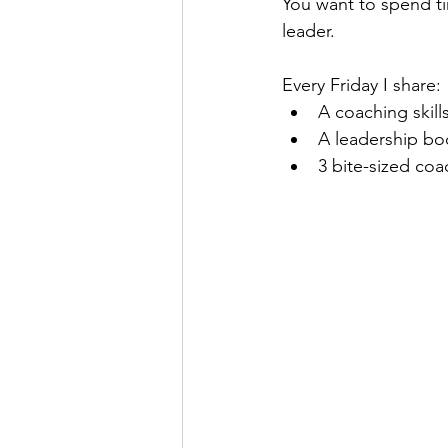
You want to spend tim
leader.
Real Talk Studio
Rolep
Every Friday I share:
A coaching skill
A leadership b
3 bite-sized coa