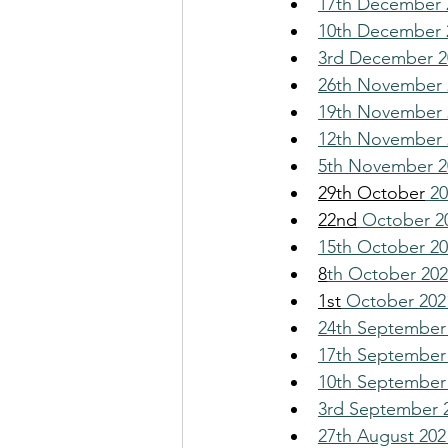
17th December 2
10th December 2
3rd December 20
26th November 
19th November 
12th November 2
5th November 2
29th October
 2
22nd
 October 2
15th October 2
8
th October 2021
1st
 October 202
24th September
17th September 
10th September 
3rd September 2
27th August 202