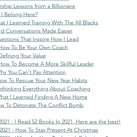
ership Lessons from a Billionaire
 I Belong Here?
t I Learned Training With The All Blacks
rd Conversations Made Easier
uestions That Inspire How I Lead
- How To Be Your Own Coach
Defining Your Value
 How To Become A More Skillful Leader
Why You Can't Pay Attention
How To Rescue Your New Year Habits
Rethinking Everything About Coaching
What I Learned Finding A New Home
ow To Detonate The Conflict Bomb
021 - I Read 52 Books In 2021. Here are the best!
021 - How To Stay Present At Christmas