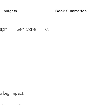
Insights
Book Summaries
sign
Self-Care
toring
urated Insights
 a big impact.
ook Collections