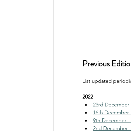
Previous Editio
List updated periodic
2022
23rd December 
16th December 
9th December - 
2nd December -