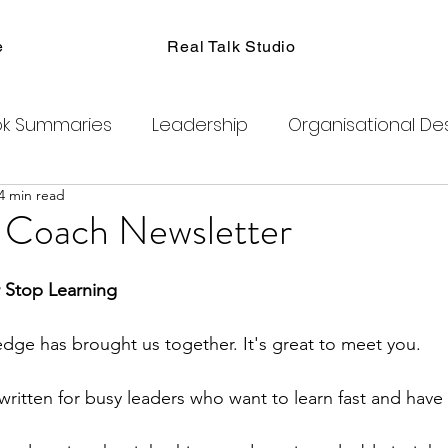
e
Real Talk Studio
k Summaries
Leadership
Organisational De
4 min read
ions
Facilitation
Habits
Kanban
Men
a Coach Newsletter
Product Management
Retrospectives
 Stop Learning
ledge has brought us together. It's great to meet you.
exity
Team Coaching
Change Agents
C
written for busy leaders who want to learn fast and have
ogram
Clubhouse
DAO
Metaverse
B