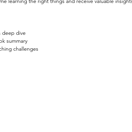
e learning the right things and receive valuable insights
lay
real
s deep dive
ook summary
ching challenges