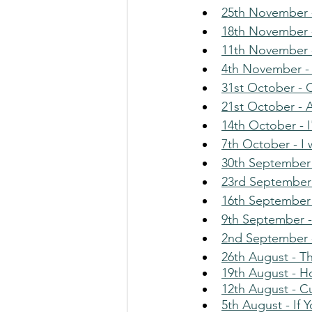
25th November -
18th November 
11th November 
4th November -
31st October - 
21st October - 
14th October - 
7th October - I
30th September 
23rd September 
16th September
9th September -
2nd September -
26th August - T
19th August - 
12th August - C
5th August - If 