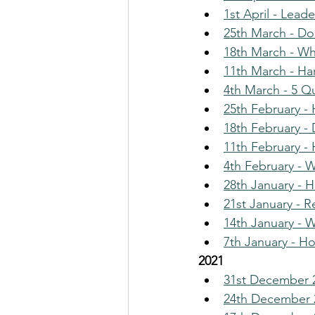
1st April - Lead
25th March - Do
18th March - Wha
11th March - Ha
4th March - 5 Q
25th February 
18th February - 
11th February -
4th February - 
28th January - 
21st January - 
14th January - 
7th January - H
2021
31st December 2
24th December 2