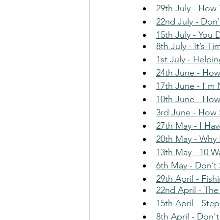
29th July - How
22nd July - Don
15th July - You 
8th July - It’s 
1st July - Helpi
24th June - How
17th June - I'm
10th June - Ho
3rd June - How
27th May - I Ha
20th May - Why 
13th May - 10 W
6th May - Don’t 
29th April - Fis
22nd April - The
15th April - St
8th April - Don'