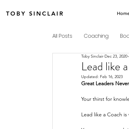
TOBY SINCLAIR
Hom
All Posts
Coaching
Boo
Toby Sinclair
Dec 23, 2020
Agile
Charity
Emot
Lead like 
Updated:
Feb 16, 2023
Personal Productivity
Great Leaders Never
Your thirst for know
Systems Thinking & Compl
Lead like a Coach is 
Newsletter
Habits-Pr