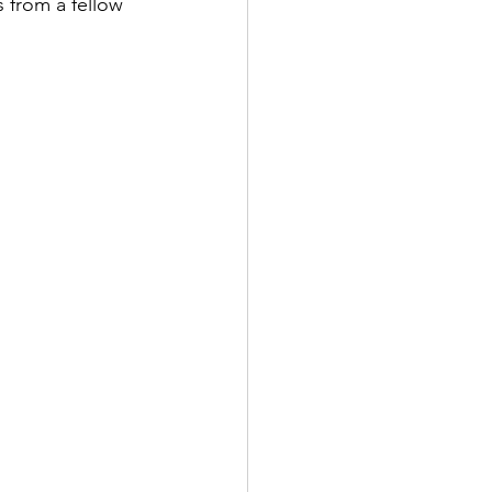
 from a fellow 