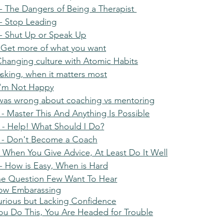
 The Dangers of Being a Therapist 
- Stop Leading
- Shut Up or Speak Up
 Get more of what you want
Changing culture with Atomic Habits
Asking, when it matters most
I'm Not Happy
 was wrong about coaching vs mentoring
- Master This And Anything Is Possible
- Help! What Should I Do?
 - Don't Become a Coach
 When You Give Advice, At Least Do It Well
 How is Easy, When is Hard
he Question Few Want To Hear
How Embarassing
urious but Lacking Confidence
You Do This, You Are Headed for Trouble