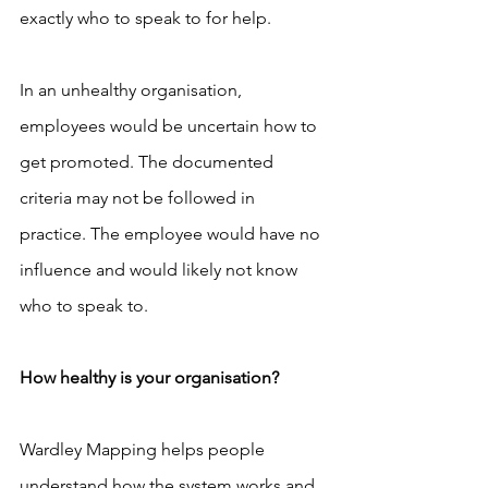
exactly who to speak to for help.
In an unhealthy organisation, 
employees would be uncertain how to 
get promoted. The documented 
criteria may not be followed in 
practice. The employee would have no 
influence and would likely not know 
who to speak to.
How healthy is your organisation?
Wardley Mapping helps people 
understand how the system works and 