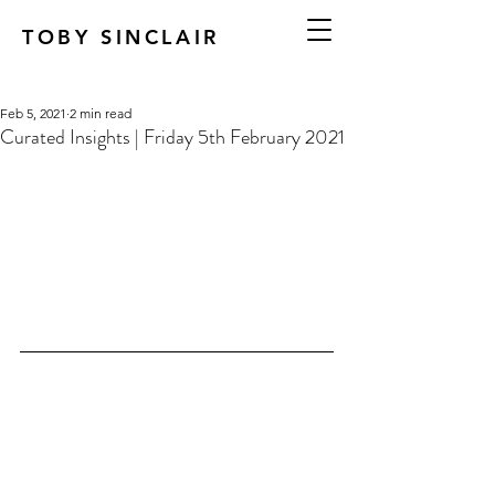
TOBY SINCLAIR
Feb 5, 2021
2 min read
Curated Insights | Friday 5th February 2021