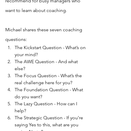
recommend for busy managers who 
want to learn about coaching.
Michael shares these seven coaching 
questions:
The Kickstart Question - What’s on 
your mind?
The AWE Question - And what 
else?
The Focus Question - What’s the 
real challenge here for you?
The Foundation Question - What 
do you want?
The Lazy Question - How can I 
help?
The Strategic Question - If you’re 
saying Yes to this, what are you 