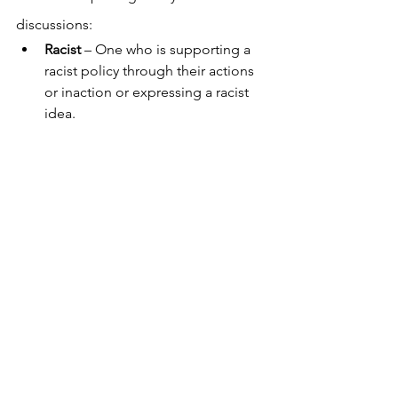
discussions:
Racist
 – One who is supporting a 
racist policy through their actions 
or inaction or expressing a racist 
idea.
Antiracist
 – One who is supporting 
an antiracist policy through their 
actions or expressing an antiracist 
idea.
Racism
 – A marriage of racist 
policies and racist ideas that 
produce and normalize racial 
inequities.
Antiracism
 – A powerful collection 
of antiracist policies that lead to 
racial equity and are substantiated 
by antiracist ideas.
Importantly Ibram shares it's
 not good 