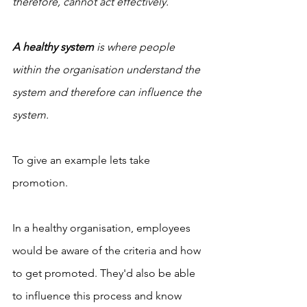
therefore, cannot act effectively.
A healthy system
 is where people 
within the organisation understand the 
system and therefore can influence the 
system.
To give an example lets take 
promotion. 
In a healthy organisation, employees 
would be aware of the criteria and how 
to get promoted. They'd also be able 
to influence this process and know 