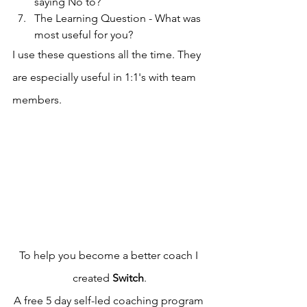
saying No to?
The Learning Question - What was 
most useful for you?
I use these questions all the time. They 
are especially useful in 1:1's with team 
members.
To help you become a better coach I 
created 
Switch
.
A free 5 day self-led coaching program 