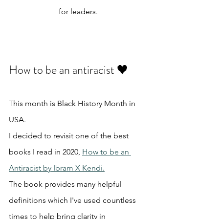
for leaders.
How to be an antiracist 🖤
This month is Black History Month in 
USA.
I decided to revisit one of the best 
books I read in 2020, 
How to be an 
Antiracist by Ibram X Kendi.
The book provides many helpful 
definitions which I've used countless 
times to help bring clarity in 