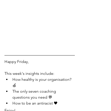
Happy Friday,
This week's insights include:
How healthy is your organisation? 
🍏
The only seven coaching 
questions you need 💬
How to be an antiracist 🖤
Enjoy!