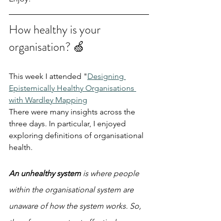
How healthy is your 
organisation? 🍏
This week I attended "
Designing 
Epistemically Healthy Organisations 
with Wardley Mapping
There were many insights across the 
three days. In particular, I enjoyed 
exploring definitions of organisational 
health.
An unhealthy system
 is where people 
within the organisational system are 
unaware of how the system works. So, 