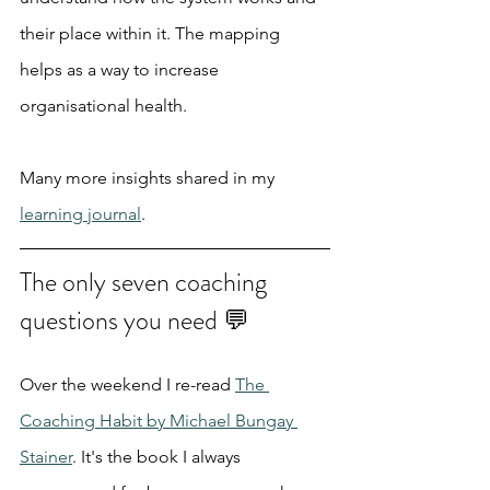
their place within it. The mapping 
helps as a way to increase 
organisational health.
Many more insights shared in my 
learning journal
.
The only seven coaching 
questions you need 💬
Over the weekend I re-read 
The 
Coaching Habit by Michael Bungay 
Stainer
. It's the book I always 