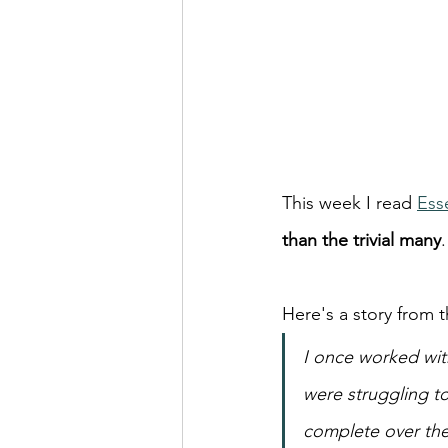
This week I read 
Ess
than the trivial many
.
Here's a story from t
I once worked with
were struggling to
complete over the 