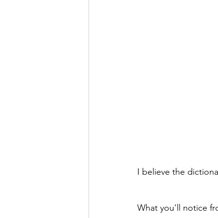
I believe the diction
What you'll notice fr