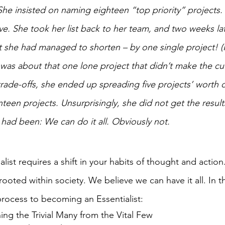
 She insisted on naming eighteen “top priority” projects. I
ve. She took her list back to her team, and two weeks lat
st she had managed to shorten – by one single project! (I
as about that one lone project that didn’t make the cut
rade-offs, she ended up spreading five projects’ worth o
nteen projects. Unsurprisingly, she did not get the result
had been: We can do it all. Obviously not.
ist requires a shift in your habits of thought and action
rooted within society. We believe we can have it all. In 
process to becoming an Essentialist:
ing the Trivial Many from the Vital Few