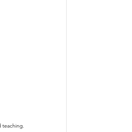
d teaching.