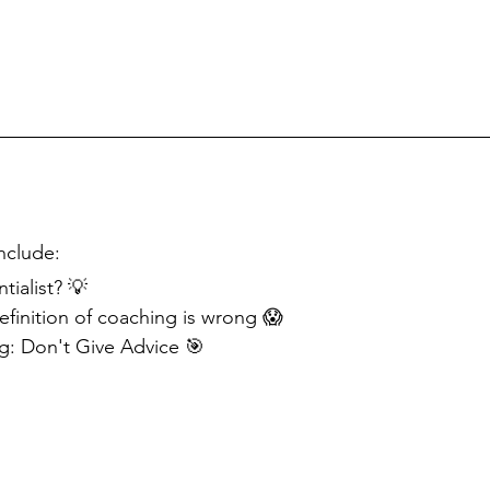
nclude:
tialist? 💡
efinition of coaching is wrong 😱
: Don't Give Advice 🎯