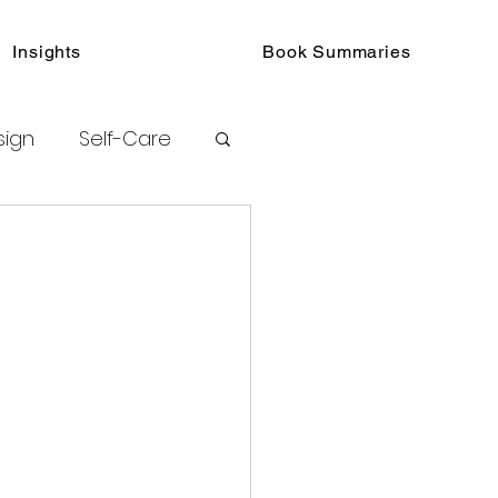
Insights
Book Summaries
sign
Self-Care
toring
urated Insights
ook Collections