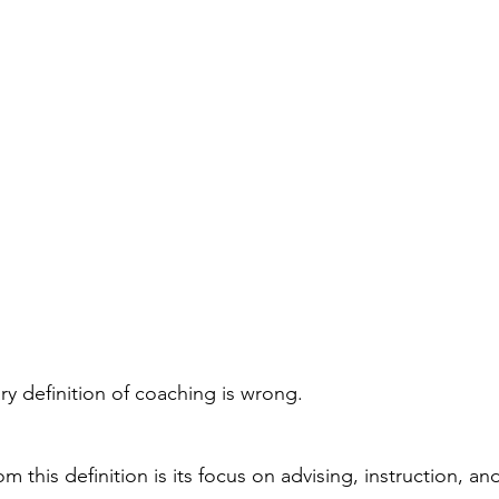
ary definition of coaching is wrong.
om this definition is its focus on advising, instruction, an