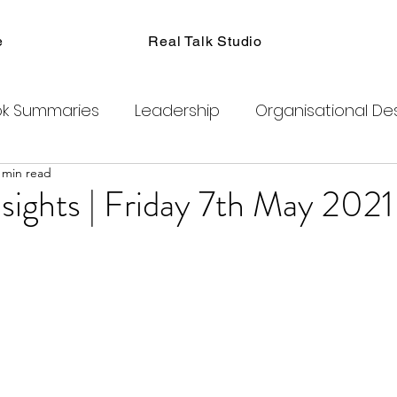
e
Real Talk Studio
k Summaries
Leadership
Organisational De
 min read
ions
Facilitation
Habits
Kanban
Men
sights | Friday 7th May 2021
Product Management
Retrospectives
exity
Team Coaching
Change Agents
C
ogram
Clubhouse
DAO
Metaverse
B