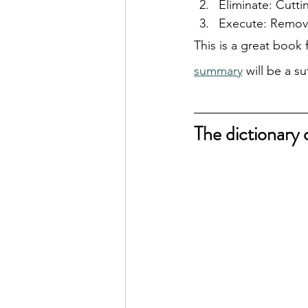
Eliminate: Cutti
Execute: Removi
This is a great book 
summary
 will be a s
The dictionary 