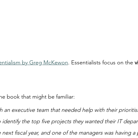
entialism by Greg McKewon
. Essentialists focus on the 
v
he book that might be familiar:
 an executive team that needed help with their prioritis
 identify the top five projects they wanted their IT depa
next fiscal year, and one of the managers was having a p