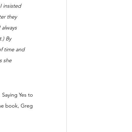
 insisted 
er they 
 always 
.) By 
f time and 
s she 
. Saying Yes to 
the book, Greg 