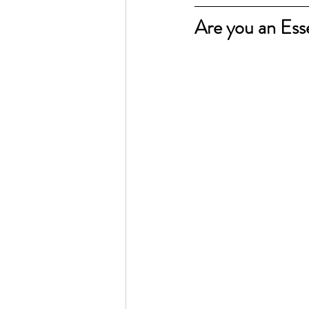
Are you an Esse