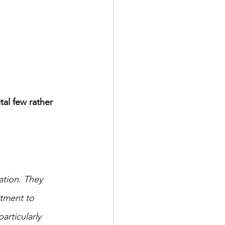
ital few rather 
ation. They 
rtment to 
articularly 