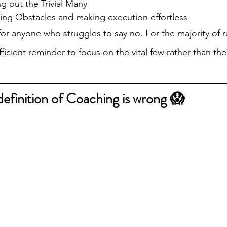
ng out the Trivial Many
ng Obstacles and making execution effortless
for anyone who struggles to say no. For the majority of r
ufficient reminder to focus on the vital few rather than the
definition of Coaching is wrong 😱