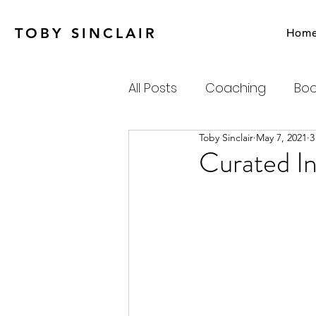
TOBY SINCLAIR
Hom
All Posts
Coaching
Boo
Toby Sinclair
May 7, 2021
3
Agile
Charity
Emot
Curated In
Personal Productivity
Systems Thinking & Compl
Newsletter
Habits-Pr