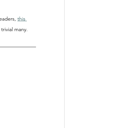
eaders, 
this 
 trivial many.