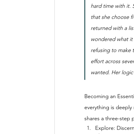
hard time with it.
that she choose fi
returned with a li
wondered what it w
refusing to make t
effort across seve
wanted. Her logic 
Becoming an Essential
everything is deeply 
shares a three-step 
Explore: Discern