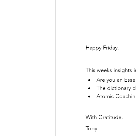
Happy Friday,
This weeks insights i
Are you an Essen
The dictionary d
Atomic Coaching
With Gratitude,
Toby