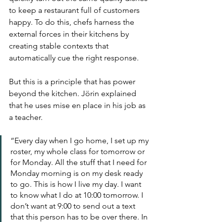
to keep a restaurant full of customers 
happy. To do this, chefs harness the 
external forces in their kitchens by 
creating stable contexts that 
automatically cue the right response.
But this is a principle that has power 
beyond the kitchen. Jörin explained 
that he uses mise en place in his job as 
a teacher. 
“Every day when I go home, I set up my 
roster, my whole class for tomorrow or 
for Monday. All the stuff that I need for 
Monday morning is on my desk ready 
to go. This is how I live my day. I want 
to know what I do at 10:00 tomorrow. I 
don’t want at 9:00 to send out a text 
that this person has to be over there. In 