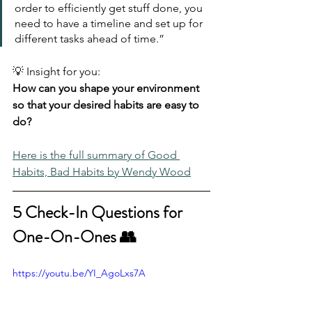
order to efficiently get stuff done, you 
need to have a timeline and set up for 
different tasks ahead of time.”
💡 Insight for you:
How can you shape your environment 
so that your desired habits are easy to 
do?
Here is the full summary of Good 
Habits, Bad Habits by Wendy Wood
5 Check-In Questions for 
One-On-Ones 👥
https://youtu.be/YI_AgoLxs7A