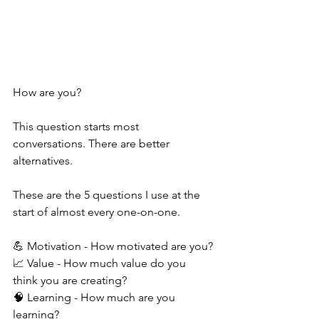
How are you?
This question starts most 
conversations. There are better 
alternatives.
These are the 5 questions I use at the 
start of almost every one-on-one.
💪 Motivation - How motivated are you?
📈 Value - How much value do you 
think you are creating?
🧠 Learning - How much are you 
learning?