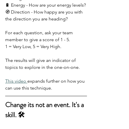
🔋 Energy - How are your energy levels?
🧭 Direction - How happy are you with 
the direction you are heading?
For each question, ask your team 
member to give a score of 1 - 5.
1 = Very Low, 5 = Very High.
The results will give an indicator of 
topics to explore in the one-on-one.
This video 
expands further on how you 
can use this technique.
Change its not an event. It's a 
skill. 🛠