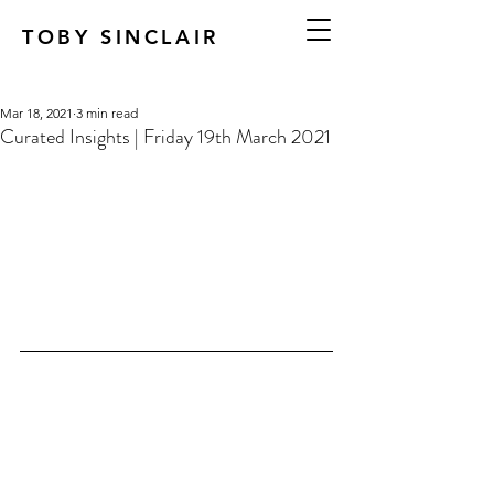
TOBY SINCLAIR
Mar 18, 2021
3 min read
Curated Insights | Friday 19th March 2021