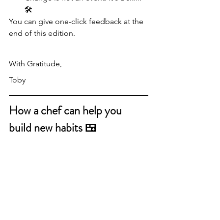
🛠
You can give one-click feedback at the 
end of this edition.
With Gratitude,
Toby
How a chef can help you 
build new habits 🍱