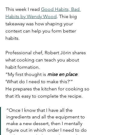
This week I read 
Good Habits, Bad 
Habits by Wendy Wood
. Thie big 
takeaway was how shaping your 
context can help you form better 
habits. 
Professional chef, Robert Jörin shares 
what cooking can teach you about 
habit formation.
“My first thought is 
mise en place
: 
‘What do I need to make this?’” 
He prepares the kitchen for cooking so 
that it’s easy to complete the recipe. 
“Once I know that I have all the 
ingredients and all the equipment to 
make a new dessert, then I mentally 
figure out in which order I need to do 