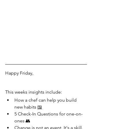
Happy Friday,
This weeks insights include:
How a chef can help you build 
new habits 
🍱
5 Check-In Questions for one-on-
ones 👥
Change is not an event. It's a skill. 