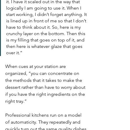
it. I have it scaled out in the way that 
logically I am going to use it. When I 
start working, I didn’t forget anything. It 
is lined up in front of me so that I don’t 
have to think about it. So, here is my 
crunchy layer on the bottom. Then this 
is my filling that goes on top of it, and 
then here is whatever glaze that goes 
over it.” 
When cues at your station are 
organized, “you can concentrate on 
the methods that it takes to make the 
dessert rather than have to worry about 
if you have the right ingredients on the 
right tray.”
Professional kitchens run on a model 
of automaticity. They repeatedly and 
quickly turn out the same quality dishes 