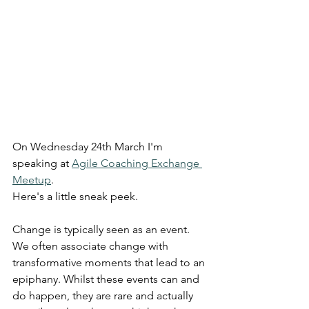
On Wednesday 24th March I'm 
speaking at 
Agile Coaching Exchange 
Meetup
. 
Here's a little sneak peek.
Change is typically seen as an event. 
We often associate change with 
transformative moments that lead to an 
epiphany. Whilst these events can and 
do happen, they are rare and actually 