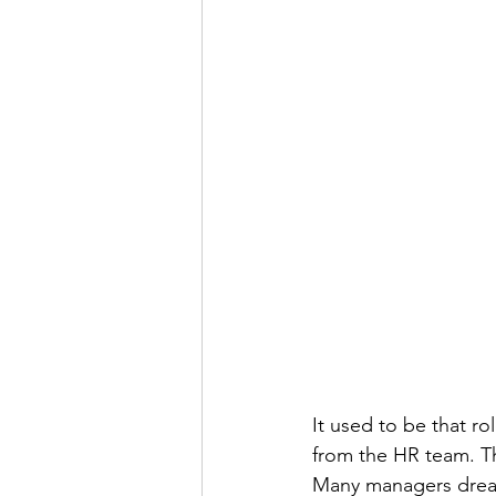
It used to be that r
from the HR team. Th
Many managers dreade