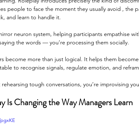
arning. Roleplay introduces precisely the kind of discomf
rces people to face the moment they usually avoid , the p
, and learn to handle it.
 mirror neuron system, helping participants empathise wit
t saying the words — you’re processing them socially.
rs become more than just logical. It helps them become
table to recognise signals, regulate emotion, and reframe
ot rehearsing tough conversations, you’re improvising you
ay Is Changing the Way Managers Learn
-YpgxKE