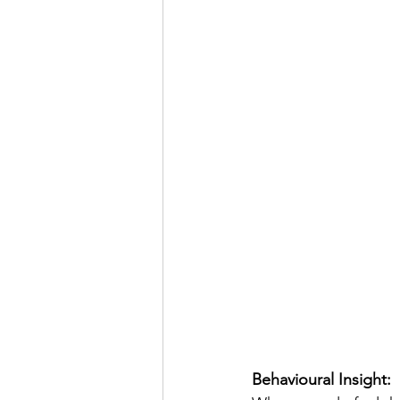
Behavioural Insight: 