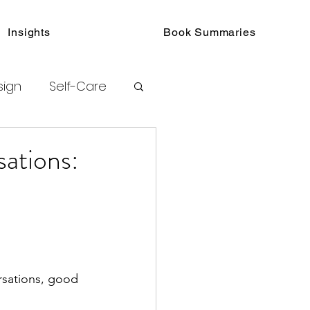
Insights
Book Summaries
sign
Self-Care
toring
sations:
urated Insights
rsations, good 
ook Collections