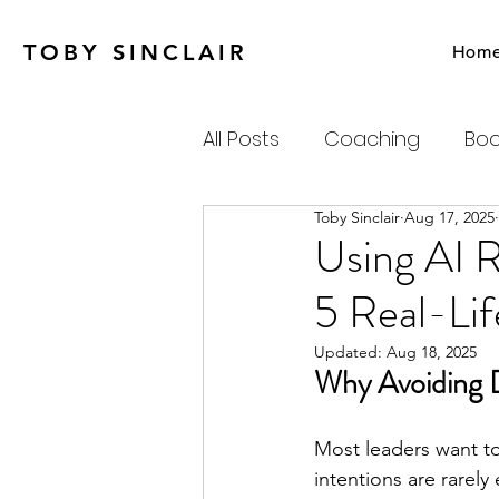
TOBY SINCLAIR
Hom
All Posts
Coaching
Boo
Toby Sinclair
Aug 17, 2025
Agile
Charity
Emot
Using AI R
5 Real-Lif
Personal Productivity
Updated:
Aug 18, 2025
Why Avoiding D
Systems Thinking & Compl
Most leaders want to
intentions are rarely
Newsletter
Habits-Pr