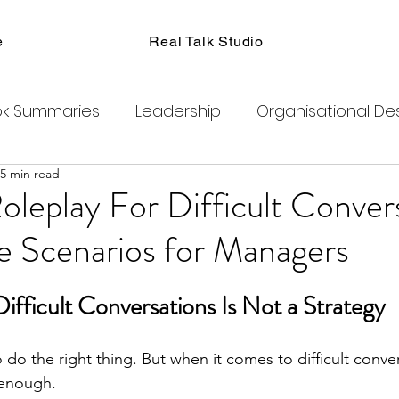
e
Real Talk Studio
k Summaries
Leadership
Organisational De
5 min read
ions
Facilitation
Habits
Kanban
Men
oleplay For Difficult Conver
e Scenarios for Managers
Product Management
Retrospectives
ifficult Conversations Is Not a Strategy
exity
Team Coaching
Change Agents
C
 do the right thing. But when it comes to difficult conve
 enough.
ogram
Clubhouse
DAO
Metaverse
B