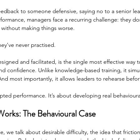
feedback to someone defensive, saying no to a senior lea
formance, managers face a recurring challenge: they d
lay
real
g without making things worse.
ey’ve never practised.
signed and facilitated, is the single most effective way t
and confidence. Unlike knowledge-based training, it simula
And most importantly, it allows leaders to rehearse before
ipted performance. It’s about developing real behavioura
orks: The Behavioural Case
, we talk about desirable difficulty, the idea that frictio