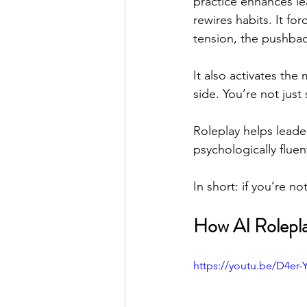
practice enhances le
rewires habits. It fo
tension, the pushback
It also activates the
side. You’re not jus
Roleplay helps leade
psychologically fluen
In short: if you’re n
How AI Rolepl
https://youtu.be/D4er