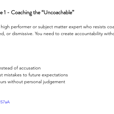
e 1 - Coaching the “Uncoachable”
 high performer or subject matter expert who resists coa
d, or dismissive. You need to create accountability witho
instead of accusation
st mistakes to future expectations
urs without personal judgement
ulS7aA