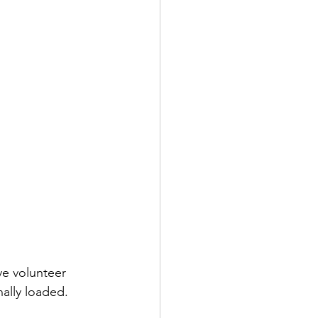
ve volunteer 
ally loaded. 