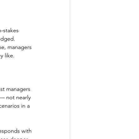
h-stakes 
udged. 
one, managers 
 like.
ost managers 
 — not nearly 
enarios in a 
 responds with 