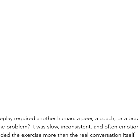
oleplay required another human: a peer, a coach, or a bra
e problem? It was slow, inconsistent, and often emotion
d the exercise more than the real conversation itself.