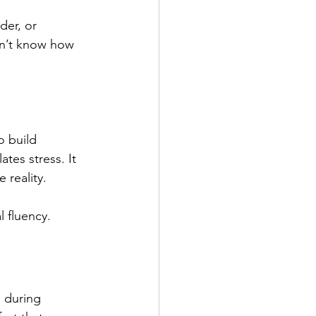
der, or 
on’t know how 
o build 
tes stress. It 
 reality.
l fluency.
n during 