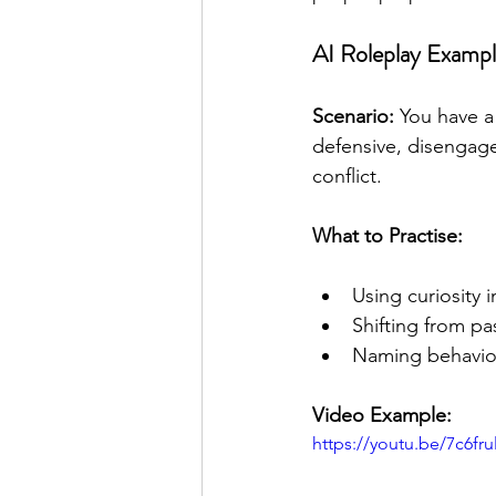
AI Roleplay Exampl
Scenario: 
You have a
defensive, disengage
conflict.
What to Practise:
Using curiosity 
Shifting from pa
Naming behavio
Video Example:
https://youtu.be/7c6fr