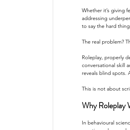
Whether it’s giving 
addressing underper
Real Talk Studio
Rolep
to say the hard thin
The real problem? Th
Roleplay, properly de
conversational skill 
reveals blind spots. 
This is not about scr
Why Roleplay W
In behavioural science