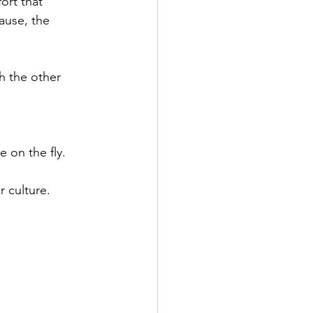
ort that 
ause, the 
h the other 
 
 on the fly.
r culture.