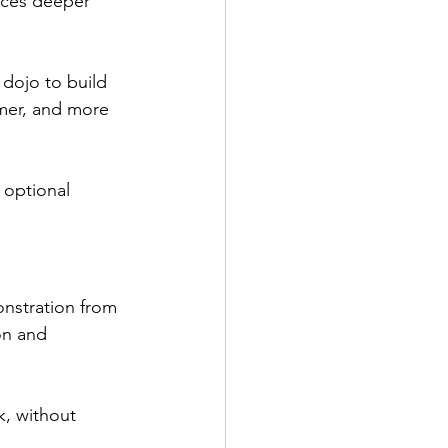
orces deeper 
 dojo to build 
mer, and more 
 optional 
onstration from 
on and 
, without 