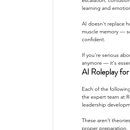
escalation, confusion
learning and emotion
AI doesn't replace hu
muscle memory — so 
confident.
If you're serious ab
anymore — it's essent
AI Roleplay for
Each of the following
the expert team at R
leadership developm
These aren’t theorie
proper preparation.