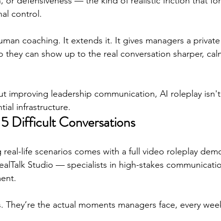
, or defensiveness — the kind of realistic friction that f
al control.
man coaching. It extends it. It gives managers a private
they can show up to the real conversation sharper, cal
out improving leadership communication, AI roleplay isn't
ial infrastructure.
 5 Difficult Conversations
 real-life scenarios comes with a full video roleplay dem
ealTalk Studio — specialists in high-stakes communicati
ent.
s. They’re the actual moments managers face, every week