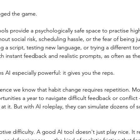
nged the game.
ools provide a psychologically safe space to practise hig
ut social risk, scheduling hassle, or the fear of being j
ng a script, testing new language, or trying a different t
 instant feedback and realistic prompts, as often as they
 AI especially powerful: it gives you the reps.
ience we know that habit change requires repetition. M
unities a year to navigate difficult feedback or conflict
 it. But with AI roleplay, they can simulate dozens of sc
ptive difficulty. A good AI tool doesn't just play nice. It