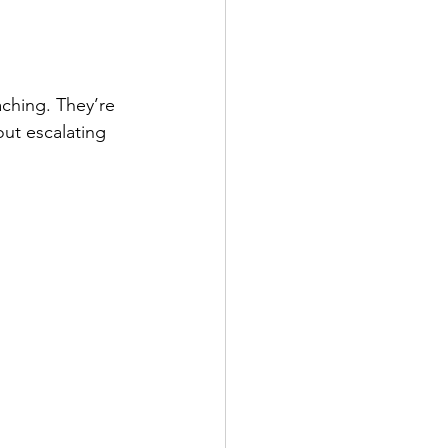
ching. They’re 
ut escalating 