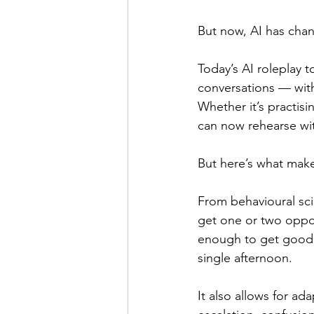
But now, AI has cha
Today’s AI roleplay t
conversations — witho
Whether it’s practisi
can now rehearse with
But here’s what makes
From behavioural sc
get one or two opport
enough to get good at
single afternoon.
It also allows for ada