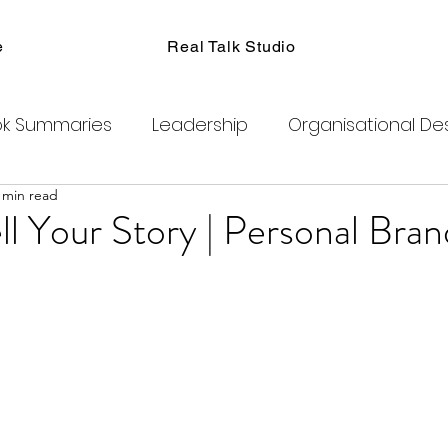
e
Real Talk Studio
k Summaries
Leadership
Organisational De
 min read
ions
Facilitation
Habits
Kanban
Men
l Your Story | Personal Bran
Product Management
Retrospectives
exity
Team Coaching
Change Agents
C
ogram
Clubhouse
DAO
Metaverse
B