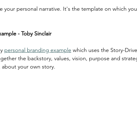
e your personal narrative. It's the template on which you
ample - Toby Sinclair
y 
personal branding example
 which uses the Story-Driv
gether the backstory, values, vision, purpose and strate
k about your own story.