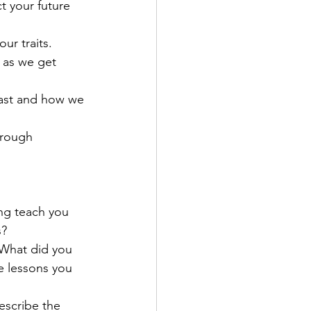
t your future 
ur traits. 
 as we get 
past and how we 
hrough 
ng teach you 
s?
 What did you 
e lessons you 
escribe the 