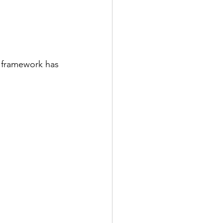
e framework has 