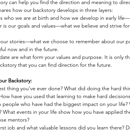
ry can help you find the direction and meaning to direc
hares how our backstory develops in three layers:
s who we are at birth and how we develop in early life—o
 is our goals and values—what we believe and strive for
 is our stories—what we choose to remember about our 
ul now and in the future.
date are what form your values and purpose. It is only t
ckstory that you can find direction for the future.
our Backstory:
est thing you’ve ever done? What did doing the hard thi
 How have you used that learning to make hard decision
 people who have had the biggest impact on your life?
? What events in your life show how you have applied th
ose mentors? 
rst job and what valuable lessons did you learn there? D