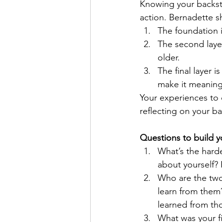
Knowing your backsto
action. 
Bernadette
 s
The foundation i
The second layer
older. 
The final layer
make it meaningf
Your experiences to 
reflecting on your ba
Questions to build y
What’s the hard
about yourself?
Who are the two
learn from them
learned from th
What was your fi