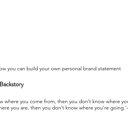
w you can build your own personal brand statement
Backstory
ow where you come from, then you don’t know where you 
ere you are, then you don’t know where you’re going.’