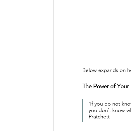
Below expands on ho
The Power of Your 
‘If you do not kn
you don’t know wh
Pratchett