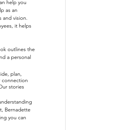
can help you 
lp as an 
 and vision. 
yees, it helps 
ok outlines the 
and a personal 
ide, plan, 
er connection 
ur stories 
 understanding 
ct, Bernadette 
ing you can 