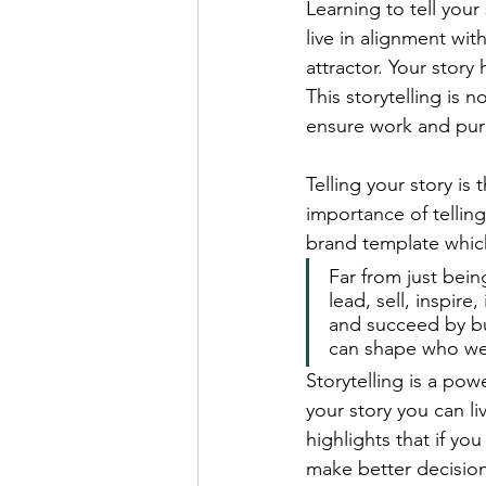
Learning to tell you
live in alignment wit
attractor. Your stor
This storytelling is 
ensure work and pur
Telling your story is
importance of tellin
brand template which
Far from just bein
lead, sell, inspire
and succeed by bui
can shape who we 
Storytelling is a po
your story you can li
highlights that if 
make better decision