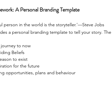
ework: A Personal Branding Template
 person in the world is the storyteller.’—Steve Jobs
des a personal branding template to tell your story. Th
r journey to now
iding Beliefs
eason to exist
ration for the future
ing opportunities, plans and behaviour