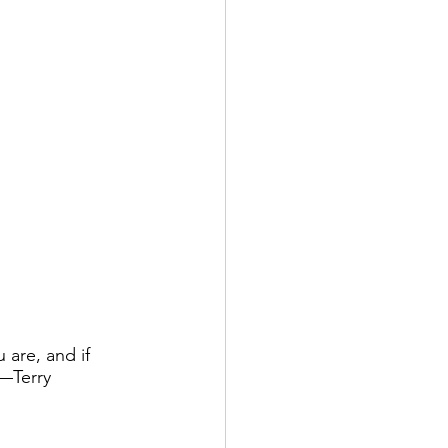
are, and if 
—Terry 