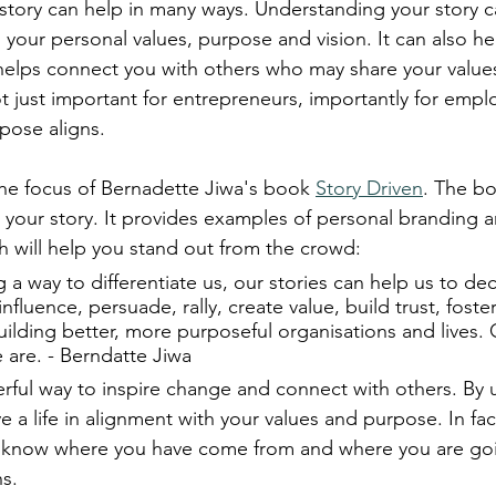
r story can help in many ways. Understanding your story 
h your personal values, purpose and vision. It can also he
y helps connect you with others who may share your values
not just important for entrepreneurs, importantly for emplo
pose aligns.
 the focus of Bernadette Jiwa's book 
Story Driven
. The bo
g your story. It provides examples of personal branding 
 will help you stand out from the crowd: 
g a way to differentiate us, our stories can help us to dec
, influence, persuade, rally, create value, build trust, fost
lding better, more purposeful organisations and lives. O
are. - Berndatte Jiwa
werful way to inspire change and connect with others. By
ve a life in alignment with your values and purpose. In fa
you know where you have come from and where you are go
s.