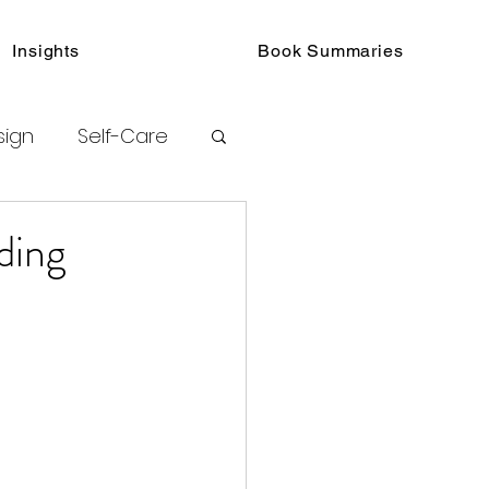
Insights
Book Summaries
sign
Self-Care
toring
ding
urated Insights
ook Collections