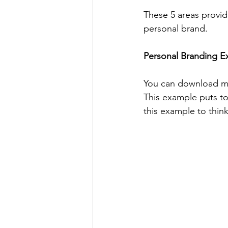
These 5 areas provid
personal brand.
Personal Branding Ex
You can download m
This example puts to
this example to thin