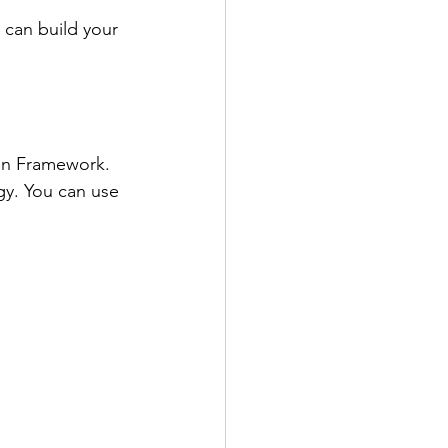
 can build your 
en Framework. 
gy. You can use 