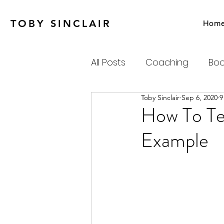
TOBY SINCLAIR
Hom
All Posts
Coaching
Boo
Toby Sinclair
Sep 6, 2020
9
Agile
Charity
Emot
How To Tel
Example
Personal Productivity
Systems Thinking & Compl
Newsletter
Habits-Pr