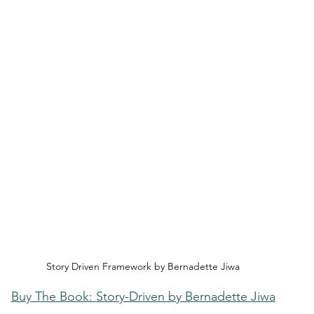
Story Driven Framework by Bernadette Jiwa
Buy The Book: Story-Driven by Bernadette Jiwa