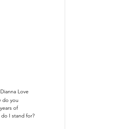
d Dianna Love
w do you 
years of 
 do I stand for? 