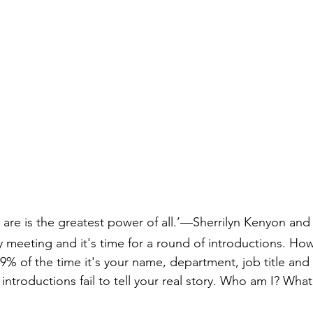
lay
real
are is the greatest power of all.’—Sherrilyn Kenyon an
 meeting and it's time for a round of introductions. Ho
9% of the time it's your name, department, job title and 
 introductions fail to tell your real story. Who am I? What