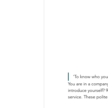
Real Talk Studio
Rolep
‘To know who you 
You are in a company
introduce yourself? 9
service. These polite