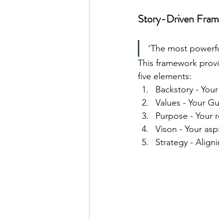
Story-Driven Fram
‘The most powerful
This framework provi
five elements:
Backstory - You
Values - Your Gu
Purpose - Your r
Vison - Your aspi
Strategy - Align