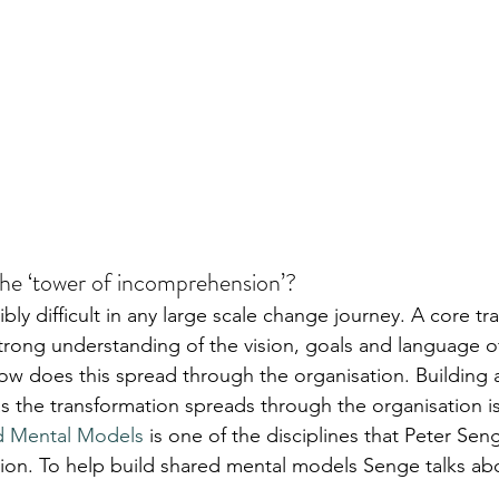
he ‘tower of incomprehension’?
ly difficult in any large scale change journey. A core tr
trong understanding of the vision, goals and language of
ow does this spread through the organisation. Building a
 the transformation spreads through the organisation is
d Mental Models
 is one of the disciplines that Peter Seng
ion. To help build shared mental models Senge talks ab