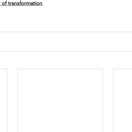
 of transformation
.