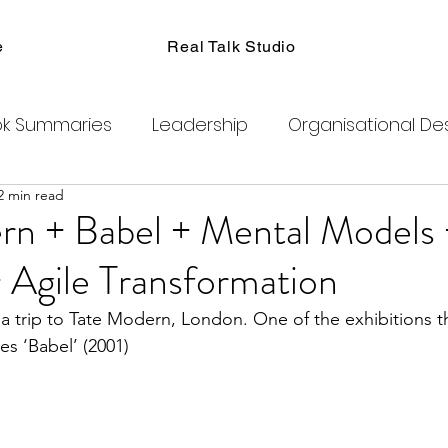
e
Real Talk Studio
k Summaries
Leadership
Organisational De
2 min read
ions
Facilitation
Habits
Kanban
Men
rn + Babel + Mental Models 
 Agile Transformation
Product Management
Retrospectives
a trip to Tate Modern, London. One of the exhibitions t
es ‘Babel’ (2001)
exity
Team Coaching
Change Agents
C
ogram
Clubhouse
DAO
Metaverse
B