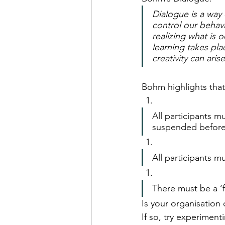
Dialogue is a way 
control our behavi
realizing what is 
learning takes pl
creativity can arise
Bohm highlights that
All participants m
suspended before
All participants m
There must be a ‘f
Is your organisation 
If so, try experimen