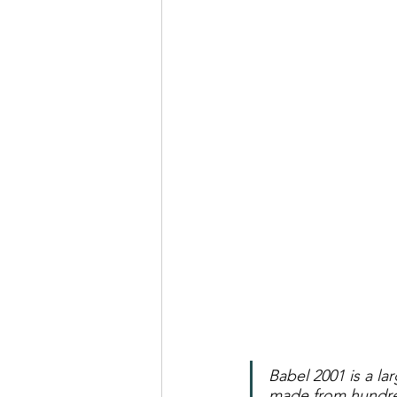
Real Talk Studio
Rolep
Babel 2001 is a lar
made from hundred