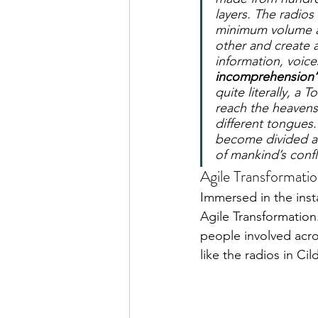
layers. The radios
minimum volume at
other and create a
information, voice
incomprehension’
quite literally, a 
reach the heavens
different tongues
become divided an
of mankind’s confl
Agile Transformati
Immersed in the insta
Agile Transformation
people involved acro
like the radios in Ci