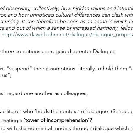
of observing, collectively, how hidden values and intenti
or, and how unnoticed cultural differences can clash wit
occurring. It can therefore be seen as an arena in which co
ace and out of which a sense of increased harmony, fello
.
http://www.david-bohm.net/dialogue/dialogue_propos
 three conditions are required to enter Dialogue:
ust “suspend” their assumptions, literally to hold them “as
 us”;
ust regard one another as colleagues;
acilitator’ who ‘holds the context’ of dialogue. (Senge, p
creating a 
‘tower of incomprehension’?
ting with shared mental models through dialogue which i