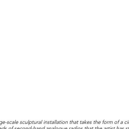
lay
real
ge-scale sculptural installation that takes the form of a ci
s of second-hand analogue radios that the artist has st