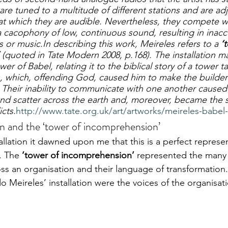
 are tuned to a multitude of different stations and are ad
 which they are audible. Nevertheless, they compete w
 cacophony of low, continuous sound, resulting in inacc
s or music.In describing this work, Meireles refers to a 
‘
 (quoted in Tate Modern 2008, p.168). The installation ma
Tower of Babel, relating it to the biblical story of a tower t
, which, offending God, caused him to make the builder
. Their inability to communicate with one another caused
d scatter across the earth and, moreover, became the so
icts.
http://www.tate.org.uk/art/artworks/meireles-babel
on and the ‘tower of incomprehension’
llation it dawned upon me that this is a perfect represen
. The 
‘tower of incomprehension’
 represented the many 
ss an organisation and their language of transformation.
ldo Meireles’ installation were the voices of the organisat