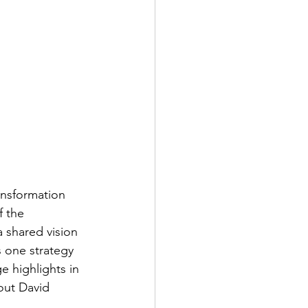
ansformation 
 the 
 shared vision 
 one strategy 
e highlights in 
out David 