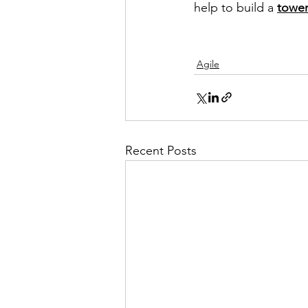
help to build a 
tower
Agile
Recent Posts