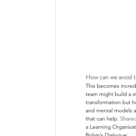
How can we avoid t
This becomes incredib
team might build a s
transformation but h
and mental models as
that can help. 
Share
a Learning Organisat
Bohm’s Dialogue: