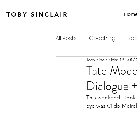
TOBY SINCLAIR
Hom
All Posts
Coaching
Boo
Toby Sinclair
Mar 19, 2017
Agile
Charity
Emot
Tate Mode
Dialogue +
Personal Productivity
This weekend I took 
eye was Cildo Meirel
Systems Thinking & Compl
Newsletter
Habits-Pr