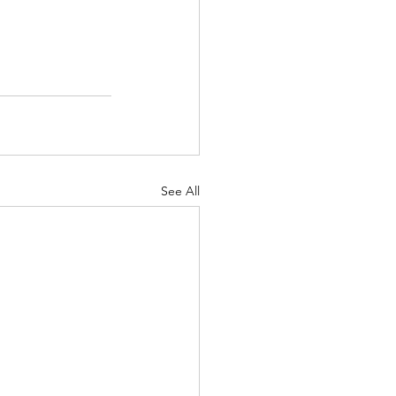
See All