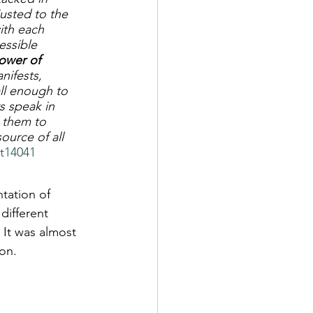
justed to the 
ith each 
essible 
tower of 
nifests, 
all enough to 
s speak in 
 them to 
urce of all 
-t14041
tation of 
different 
 It was almost 
ion.