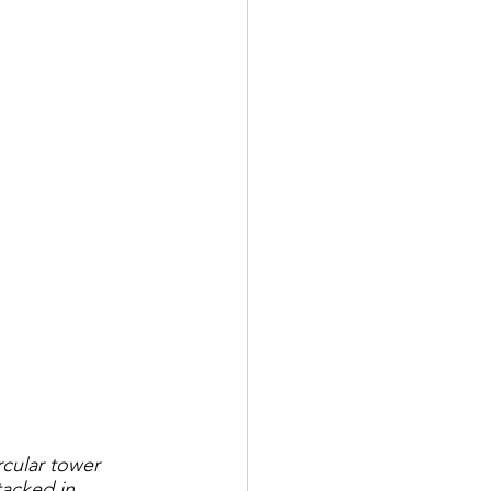
rcular tower 
acked in 