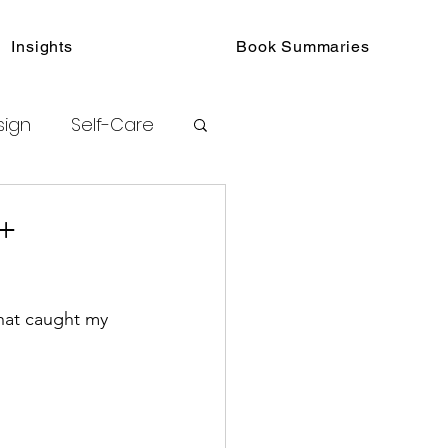
Insights
Book Summaries
sign
Self-Care
toring
+
hat caught my 
urated Insights
ook Collections