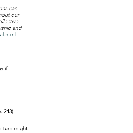
ons can 
hout our 
llective 
wship and 
al.html
 if 
. 243)
n turn might 