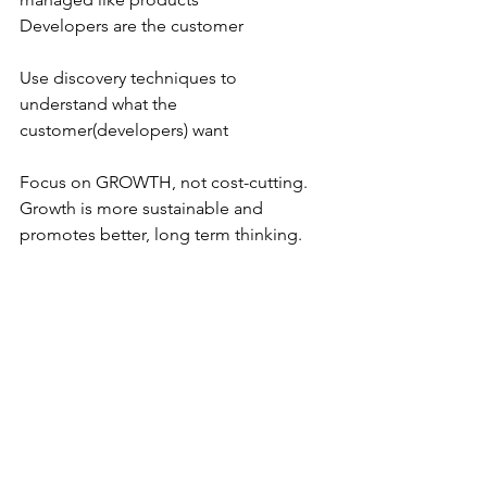
Developers are the customer
Use discovery techniques to 
understand what the 
customer(developers) want
Focus on GROWTH, not cost-cutting. 
Growth is more sustainable and 
promotes better, long term thinking.
Don’t manage dependencies, 
eliminate them!!
Geoffrey Moore – Core v Context
Geoffrey Moore Core Context
Reduce focus on context – Increase 