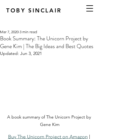
TOBY SINCLAIR
Mar 7, 2020
3 min read
Book Summary: The Unicorn Project by
Gene Kim | The Big Ideas and Best Quotes
Updated:
Jun 3, 2021
A book summary of The Unicorn Project by 
Gene Kim
Buy The Unicorn Project on Amazon
 | 