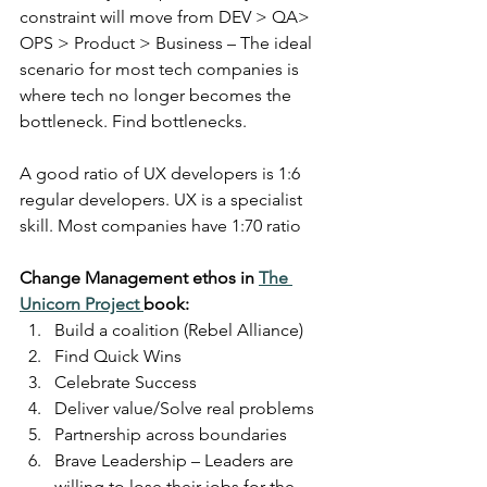
constraint will move from DEV > QA> 
OPS > Product > Business – The ideal 
scenario for most tech companies is 
where tech no longer becomes the 
bottleneck. Find bottlenecks.
A good ratio of UX developers is 1:6 
regular developers. UX is a specialist 
skill. Most companies have 1:70 ratio
Change Management ethos in 
The 
Unicorn Project 
book:
Build a coalition (Rebel Alliance)
Find Quick Wins
Celebrate Success
Deliver value/Solve real problems
Partnership across boundaries
Brave Leadership – Leaders are 
willing to lose their jobs for the 