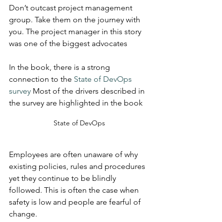
Don’t outcast project management 
group. Take them on the journey with 
you. The project manager in this story 
was one of the biggest advocates
In the book, there is a strong 
connection to the 
State of DevOps 
survey
 Most of the drivers described in 
the survey are highlighted in the book
State of DevOps
Employees are often unaware of why 
existing policies, rules and procedures 
yet they continue to be blindly 
followed. This is often the case when 
safety is low and people are fearful of 
change.