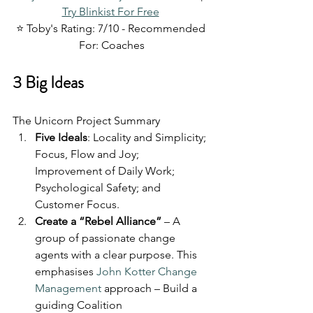
Try Blinkist For Free
⭐ Toby's Rating: 7/10 - Recommended 
For: Coaches
3 Big Ideas
The Unicorn Project Summary
Five Ideals
: Locality and Simplicity; 
Focus, Flow and Joy; 
Improvement of Daily Work; 
Psychological Safety; and 
Customer Focus.
Create a “Rebel Alliance”
 – A 
group of passionate change 
agents with a clear purpose. This 
emphasises 
John Kotter Change 
Management
 approach – Build a 
guiding Coalition