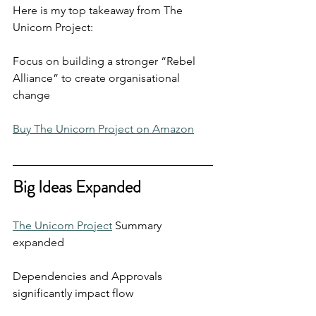
Here is my top takeaway from The 
Unicorn Project:
Focus on building a stronger “Rebel 
Alliance” to create organisational 
change
Buy The Unicorn Project on Amazon
Big Ideas Expanded
The Unicorn Project
 Summary 
expanded
Dependencies and Approvals 
significantly impact flow