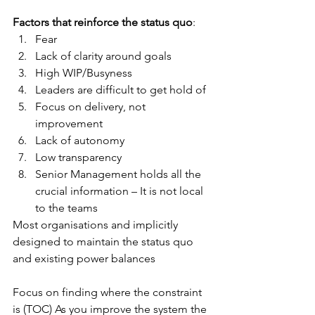
Factors that reinforce the status quo
:
Fear
Lack of clarity around goals
High WIP/Busyness
Leaders are difficult to get hold of
Focus on delivery, not 
improvement
Lack of autonomy
Low transparency
Senior Management holds all the 
crucial information – It is not local 
to the teams
Most organisations and implicitly 
designed to maintain the status quo 
and existing power balances
Focus on finding where the constraint 
is (TOC) As you improve the system the 