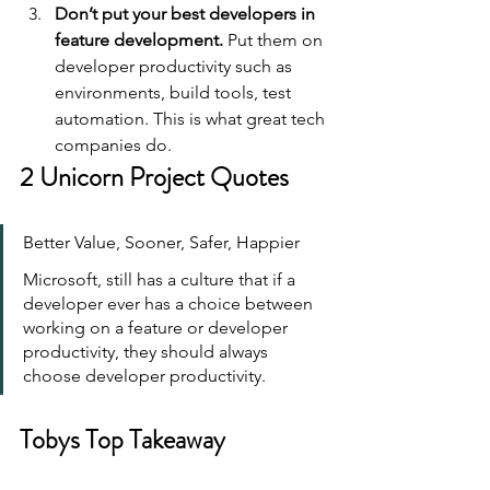
Don’t put your best developers in 
feature development.
 Put them on 
developer productivity such as 
environments, build tools, test 
automation. This is what great tech 
companies do.
2 Unicorn Project Quotes
Better Value, Sooner, Safer, Happier
Microsoft, still has a culture that if a 
developer ever has a choice between 
working on a feature or developer 
productivity, they should always 
choose developer productivity.
Tobys Top Takeaway