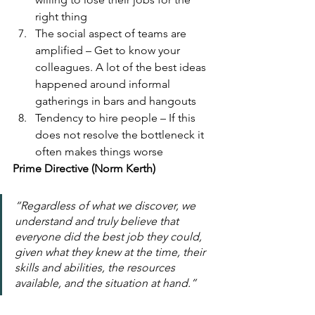
right thing
The social aspect of teams are 
amplified – Get to know your 
colleagues. A lot of the best ideas 
happened around informal 
gatherings in bars and hangouts
Tendency to hire people – If this 
does not resolve the bottleneck it 
often makes things worse
Prime Directive (Norm Kerth)
“Regardless of what we discover, we 
understand and truly believe that 
everyone did the best job they could, 
given what they knew at the time, their 
skills and abilities, the resources 
available, and the situation at hand.”