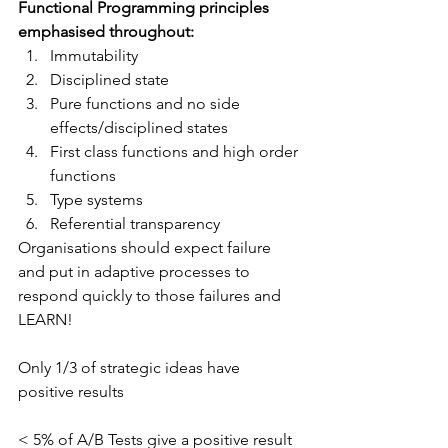
Functional Programming principles 
emphasised throughout:
Immutability
Disciplined state
Pure functions and no side 
effects/disciplined states
First class functions and high order 
functions
Type systems
Referential transparency
Organisations should expect failure 
and put in adaptive processes to 
respond quickly to those failures and 
LEARN!
Only 1/3 of strategic ideas have 
positive results
< 5% of A/B Tests give a positive result