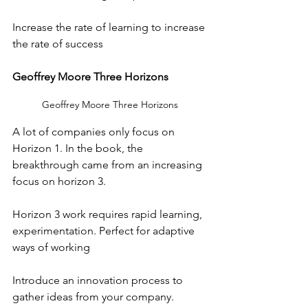
Increase the rate of learning to increase 
the rate of success
Geoffrey Moore Three Horizons
Geoffrey Moore Three Horizons
A lot of companies only focus on 
Horizon 1. In the book, the 
breakthrough came from an increasing 
focus on horizon 3.
Horizon 3 work requires rapid learning, 
experimentation. Perfect for adaptive 
ways of working
Introduce an innovation process to 
gather ideas from your company.