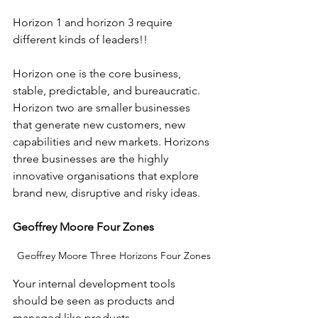
Horizon 1 and horizon 3 require 
different kinds of leaders!! 
Horizon one is the core business, 
stable, predictable, and bureaucratic. 
Horizon two are smaller businesses 
that generate new customers, new 
capabilities and new markets. Horizons 
three businesses are the highly 
innovative organisations that explore 
brand new, disruptive and risky ideas.
Geoffrey Moore Four Zones
Geoffrey Moore Three Horizons Four Zones
Your internal development tools 
should be seen as products and 
managed like products