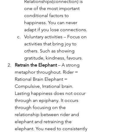
Relationships(connection) is 
one of the most important 
conditional factors to 
happiness. You can never 
adapt if you lose connections.
Voluntary activities – Focus on 
activities that bring joy to 
others. Such as showing 
gratitude, kindness, favours.
Retrain the Elephant
 – A strong 
metaphor throughout. Rider = 
Rational Brain Elephant = 
Compulsive, Irrational brain. 
Lasting happiness does not occur 
through an epiphany. It occurs 
through focusing on the 
relationship between rider and 
elephant and retraining the 
elephant. You need to consistently 