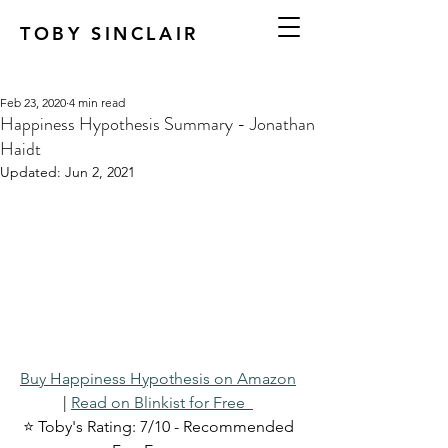
TOBY SINCLAIR
Feb 23, 2020
4 min read
Happiness Hypothesis Summary - Jonathan
Haidt
Updated:
Jun 2, 2021
Buy Happiness Hypothesis on Amazon
| 
Read on Blinkist for Free  
⭐ Toby's Rating: 7/10 - Recommended 