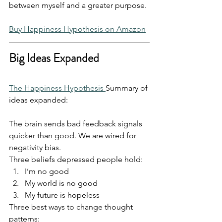
between myself and a greater purpose.
Buy Happiness Hypothesis on Amazon
Big Ideas Expanded
The Happiness Hypothesis 
Summary of 
ideas expanded:
The brain sends bad feedback signals 
quicker than good. We are wired for 
negativity bias.
Three beliefs depressed people hold:
I’m no good
My world is no good
My future is hopeless
Three best ways to change thought 
patterns: