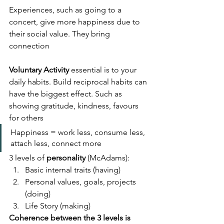
Experiences, such as going to a 
concert, give more happiness due to 
their social value. They bring 
connection
Voluntary Activity
 essential is to your 
daily habits. Build reciprocal habits can 
have the biggest effect. Such as 
showing gratitude, kindness, favours 
for others
Happiness = work less, consume less, 
attach less, connect more
3 levels of 
personality
 (McAdams):
Basic internal traits (having)
Personal values, goals, projects 
(doing)
Life Story (making)
Coherence between the 3 levels is 