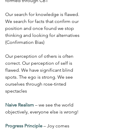
formed through CBT
Our search for knowledge is flawed. 
We search for facts that confirm our 
position and once found we stop 
thinking and looking for alternatives 
(Confirmation Bias)
Our perception of others is often 
correct. Our perception of self is 
flawed. We have significant blind 
spots. The ego is strong. We see 
ourselves through rose-tinted 
spectacles
Naive Realism
 – we see the world 
objectively, everyone else is wrong!
Progress Principle
 – Joy comes 