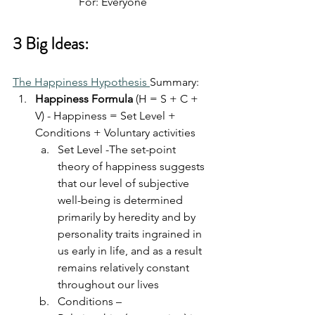
For: Everyone
3 Big Ideas:
The Happiness Hypothesis 
Summary:
Happiness Formula
 (H = S + C + 
V) - Happiness = Set Level + 
Conditions + Voluntary activities
Set Level -The set-point 
theory of happiness suggests 
that our level of subjective 
well-being is determined 
primarily by heredity and by 
personality traits ingrained in 
us early in life, and as a result 
remains relatively constant 
throughout our lives
Conditions – 