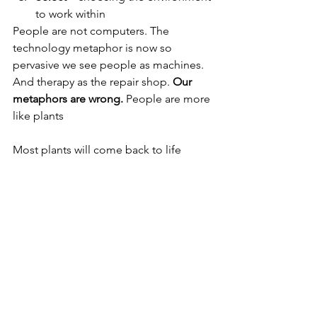
to work within
People are not computers. The 
technology metaphor is now so 
pervasive we see people as machines. 
And therapy as the repair shop. 
Our 
metaphors are wrong.
 People are more 
like plants
Most plants will come back to life 
without repairing plant. 
Focus on
 the conditions. Fix the environment 
the plant(person) will naturally spring 
back to life.
2
 vital 
conditions
 for humans to flourish:
Social connection (love)
Compelling purpose or goal 
greater than ourselves