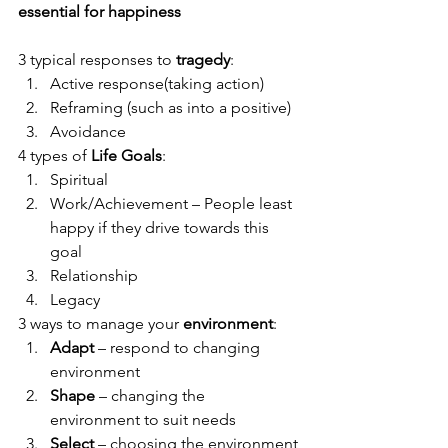
essential for happiness
3 typical responses to 
tragedy
:
Active response(taking action)
Reframing (such as into a positive)
Avoidance
4 types of 
Life Goals
:
Spiritual
Work/Achievement – People least 
happy if they drive towards this 
goal
Relationship
Legacy
3 ways to manage your 
environment
:
Adapt
 – respond to changing 
environment
Shape
 – changing the 
environment to suit needs
Select
 – choosing the environment 