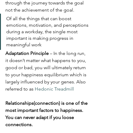
through the journey towards the goal 
not the achievement of the goal.
Of all the things that can boost 
emotions, motivation, and perceptions 
during a workday, the single most 
important is making progress in 
meaningful work
Adaptation Principle
 – In the long run, 
it doesn’t matter what happens to you, 
good or bad, you will ultimately return 
to your happiness equilibrium which is 
largely influenced by your genes. Also 
referred to as 
Hedonic Treadmill
Relationships(connection) is one of the 
most important factors to happiness. 
You can never adapt if you loose 
connections.