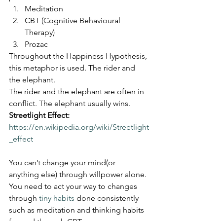
Meditation
CBT (Cognitive Behavioural 
Therapy)
Prozac
Throughout the Happiness Hypothesis, 
this metaphor is used. The rider and 
the elephant.
The rider and the elephant are often in 
conflict. The elephant usually wins.
Streetlight Effect:
https://en.wikipedia.org/wiki/Streetlight
_effect
You can’t change your mind(or 
anything else) through willpower alone. 
You need to act your way to changes 
through 
tiny habits
 done consistently 
such as meditation and thinking habits 