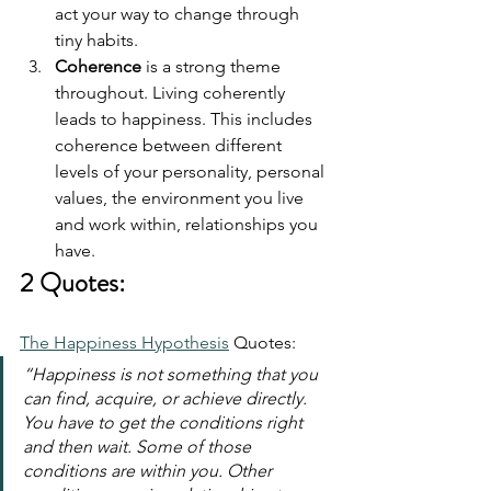
act your way to change through 
tiny habits.
Coherence
 is a strong theme 
throughout. Living coherently 
leads to happiness. This includes 
coherence between different 
levels of your personality, personal 
values, the environment you live 
and work within, relationships you 
have.
2 Quotes:
The Happiness Hypothesis
 Quotes:
“Happiness is not something that you 
can find, acquire, or achieve directly. 
You have to get the conditions right 
and then wait. Some of those 
conditions are within you. Other 