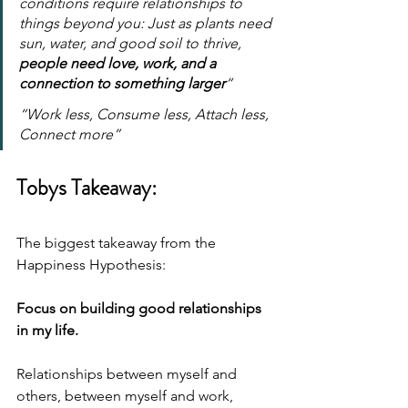
conditions require relationships to 
things beyond you: Just as plants need 
sun, water, and good soil to thrive, 
people need love, work, and a 
connection to something larger
“
“Work less, Consume less, Attach less, 
Connect more”
Tobys Takeaway:
The biggest takeaway from the 
Happiness Hypothesis:
Focus on building good relationships 
in my life.
Relationships between myself and 
others, between myself and work, 