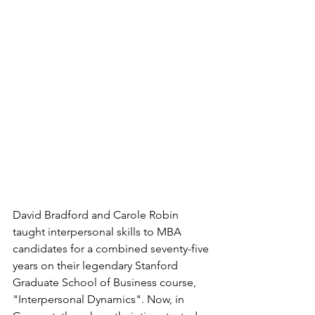
David Bradford and Carole Robin 
taught interpersonal skills to MBA 
candidates for a combined seventy-five 
years on their legendary Stanford 
Graduate School of Business course, 
"Interpersonal Dynamics". Now, in 