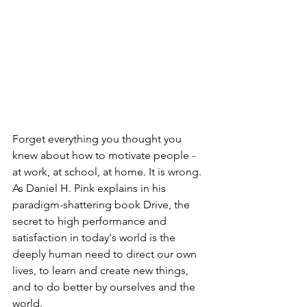
Forget everything you thought you 
knew about how to motivate people - 
at work, at school, at home. It is wrong. 
As Daniel H. Pink explains in his 
paradigm-shattering book Drive, the 
secret to high performance and 
satisfaction in today's world is the 
deeply human need to direct our own 
lives, to learn and create new things, 
and to do better by ourselves and the 
world.