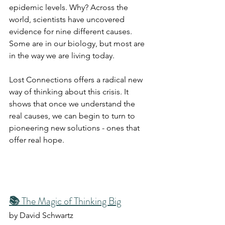
epidemic levels. Why? Across the 
world, scientists have uncovered 
evidence for nine different causes. 
Some are in our biology, but most are 
in the way we are living today.
Lost Connections offers a radical new 
way of thinking about this crisis. It 
shows that once we understand the 
real causes, we can begin to turn to 
pioneering new solutions - ones that 
offer real hope.
📚 
The Magic of Thinking Big
by David Schwartz