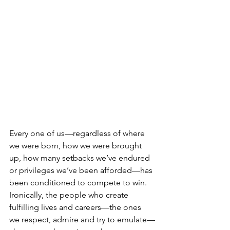
Every one of us—regardless of where 
we were born, how we were brought 
up, how many setbacks we’ve endured 
or privileges we’ve been afforded—has 
been conditioned to compete to win. 
Ironically, the people who create 
fulfilling lives and careers—the ones 
we respect, admire and try to emulate—