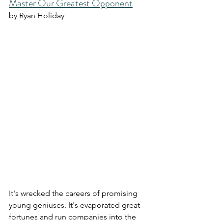
Master Our Greatest Opponent
by Ryan Holiday
It's wrecked the careers of promising 
young geniuses. It's evaporated great 
fortunes and run companies into the 