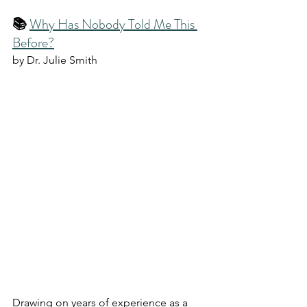
📚 
Why Has Nobody Told Me This 
Before?
by Dr. Julie Smith
Drawing on years of experience as a 