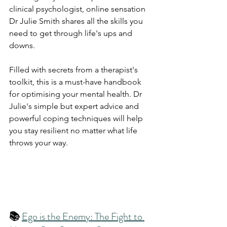
clinical psychologist, online sensation 
Dr Julie Smith shares all the skills you 
need to get through life's ups and 
downs.
Filled with secrets from a therapist's 
toolkit, this is a must-have handbook 
for optimising your mental health. Dr 
Julie's simple but expert advice and 
powerful coping techniques will help 
you stay resilient no matter what life 
throws your way.
📚 
Ego is the Enemy: The Fight to 