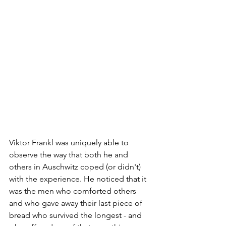
Viktor Frankl was uniquely able to 
observe the way that both he and 
others in Auschwitz coped (or didn't) 
with the experience. He noticed that it 
was the men who comforted others 
and who gave away their last piece of 
bread who survived the longest - and 