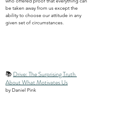
who offered proof that everything can 
be taken away from us except the 
ability to choose our attitude in any 
given set of circumstances.
📚 
Drive: The Surprising Truth 
About What Motivates Us
by Daniel Pink