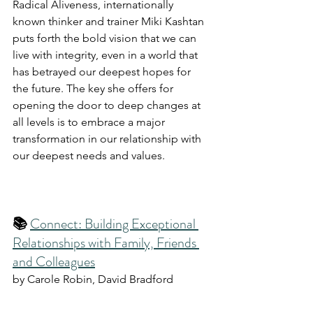
Radical Aliveness, internationally 
known thinker and trainer Miki Kashtan 
puts forth the bold vision that we can 
live with integrity, even in a world that 
has betrayed our deepest hopes for 
the future. The key she offers for 
opening the door to deep changes at 
all levels is to embrace a major 
transformation in our relationship with 
our deepest needs and values. 
📚 
Connect: Building Exceptional 
Relationships with Family, Friends 
and Colleagues
by Carole Robin, David Bradford