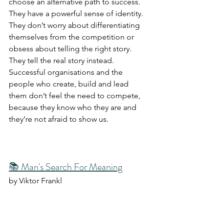
choose an alternative path to success. 
They have a powerful sense of identity. 
They don’t worry about differentiating 
themselves from the competition or 
obsess about telling the right story. 
They tell the real story instead. 
Successful organisations and the 
people who create, build and lead 
them don’t feel the need to compete, 
because they know who they are and 
they’re not afraid to show us.
📚 Man's Search For Meaning
by Viktor Frankl