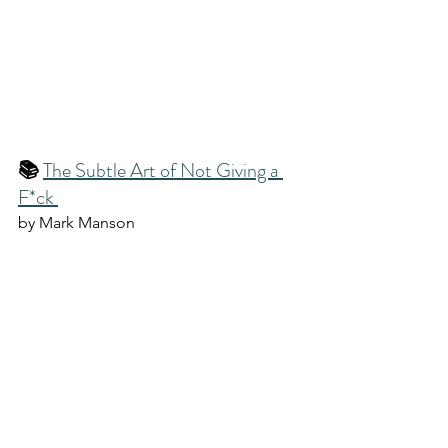
📚 
The Subtle Art of Not Giving a 
F*ck 
by Mark Manson