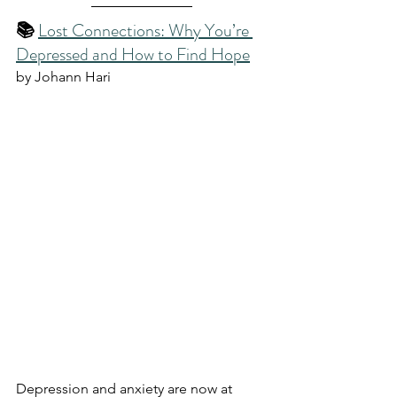
📚 
Lost Connections: Why You’re 
Depressed and How to Find Hope
by Johann Hari
Depression and anxiety are now at 