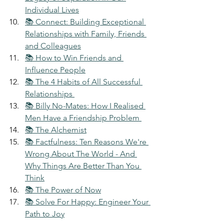
Individual Lives
📚 Connect: Building Exceptional 
Relationships with Family, Friends 
and Colleagues
📚 How to Win Friends and 
Influence People
📚 The 4 Habits of All Successful 
Relationships 
📚 Billy No-Mates: How I Realised 
Men Have a Friendship Problem 
📚 The Alchemist
📚 Factfulness: Ten Reasons We're 
Wrong About The World - And 
Why Things Are Better Than You 
Think
📚 The Power of Now
📚 Solve For Happy: Engineer Your 
Path to Joy