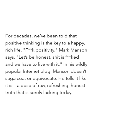
For decades, we’ve been told that 
positive thinking is the key to a happy, 
rich life. "F**k positivity," Mark Manson 
says. "Let’s be honest, shit is f**ked 
and we have to live with it." In his wildly 
popular Internet blog, Manson doesn’t 
sugarcoat or equivocate. He tells it like 
it is—a dose of raw, refreshing, honest 
truth that is sorely lacking today.