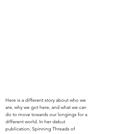
Here is a different story about who we 
are, why we got here, and what we can 
do to move towards our longings for a 
different world. In her debut 
publication, Spinning Threads of 