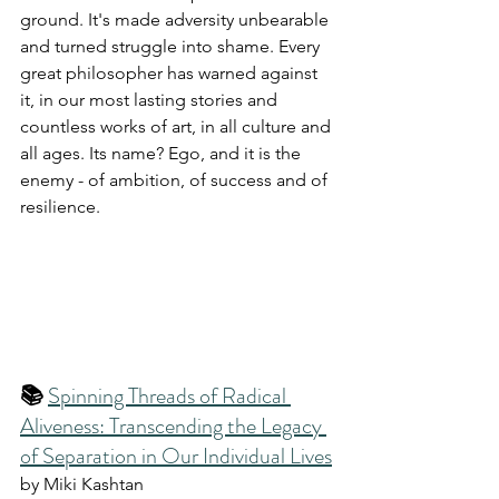
ground. It's made adversity unbearable 
and turned struggle into shame. Every 
great philosopher has warned against 
it, in our most lasting stories and 
countless works of art, in all culture and 
all ages. Its name? Ego, and it is the 
enemy - of ambition, of success and of 
resilience.
📚 
Spinning Threads of Radical 
Aliveness: Transcending the Legacy 
of Separation in Our Individual Lives
by Miki Kashtan