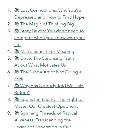
📚 Lost Connections: Why You’re 
Depressed and How to Find Hope
📚 The Magic of Thinking Big 
📚 Story Driven: You don't need to 
compete when you know who you 
are
📚 Man's Search For Meaning
📚 Drive: The Surprising Truth 
About What Motivates Us
📚 The Subtle Art of Not Giving a 
F*ck
📚 Why Has Nobody Told Me This 
Before?
📚 Ego is the Enemy: The Fight to 
Master Our Greatest Opponent
📚 Spinning Threads of Radical 
Aliveness: Transcending the 
Legacy of Separation in Our 