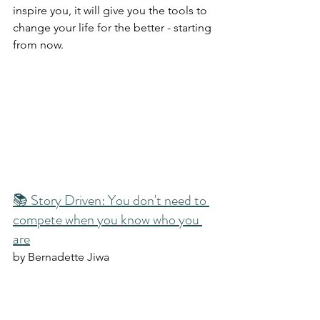
inspire you, it will give you the tools to 
change your life for the better - starting 
from now. 
📚 Story Driven: You don't need to 
compete when you know who you 
are
by Bernadette Jiwa