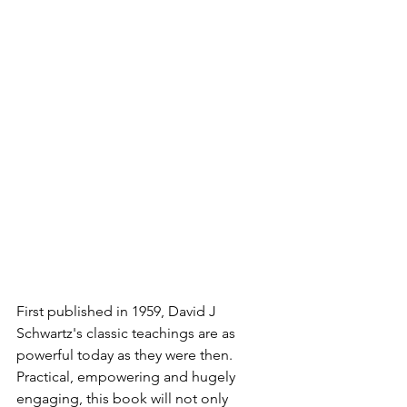
First published in 1959, David J 
Schwartz's classic teachings are as 
powerful today as they were then. 
Practical, empowering and hugely 
engaging, this book will not only 