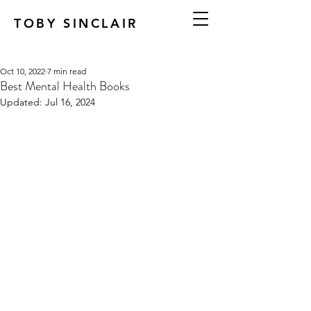
TOBY SINCLAIR
Oct 10, 2022
7 min read
Best Mental Health Books
Updated:
Jul 16, 2024