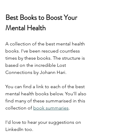
Best Books to Boost Your 
Mental Health
A collection of the best mental health 
books. I've been rescued countless 
times by these books. The structure is 
based on the incredible Lost 
Connections by Johann Hari.
You can find a link to each of the best 
mental health books below. You'll also 
find many of these summarised in this 
collection of 
book summaries
.
I'd love to hear your suggestions on 
LinkedIn too.