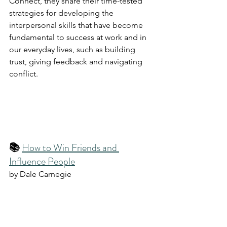
Connect, they share their time-tested 
strategies for developing the 
interpersonal skills that have become 
fundamental to success at work and in 
our everyday lives, such as building 
trust, giving feedback and navigating 
conflict.
📚 
How to Win Friends and 
Influence People
by Dale Carnegie