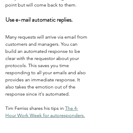
point but will come back to them.
Use e-mail automatic replies.
Many requests will arrive via email from 
customers and managers. You can 
build an automated response to be 
clear with the requestor about your 
protocols. This saves you time 
responding to all your emails and also 
provides an immediate response. It 
also takes the emotion out of the 
response since it's automated.
Tim Ferriss shares his tips in 
The 4-
Hour Work Week for autoresponders.