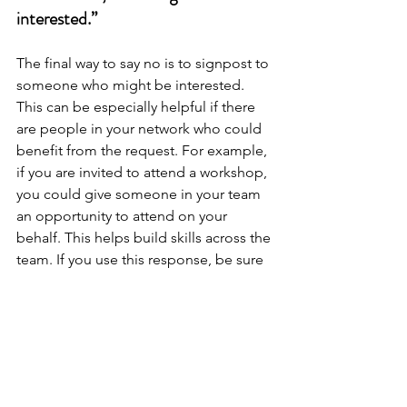
interested.”
The final way to say no is to signpost to 
someone who might be interested. 
This can be especially helpful if there 
are people in your network who could 
benefit from the request. For example, 
if you are invited to attend a workshop, 
you could give someone in your team 
an opportunity to attend on your 
behalf. This helps build skills across the 
team. If you use this response, be sure 
to do a warm handover with the person 
you are connecting with.
Focusing on what's important to you is 
explored further in 
Essentialism by 