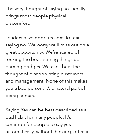
The very thought of saying no literally 
brings most people physical 
discomfort.
Leaders have good reasons to fear 
saying no. We worry we’ll miss out on a 
great opportunity. We’re scared of 
rocking the boat, stirring things up, 
burning bridges. We can’t bear the 
thought of disappointing customers 
and management. None of this makes 
you a bad person. It’s a natural part of 
being human.
Saying Yes can be best described as a 
bad habit for many people. It's 
common for people to say yes 
automatically, without thinking, often in 