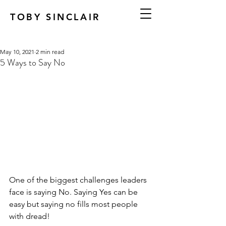
TOBY SINCLAIR
May 10, 2021
2 min read
5 Ways to Say No
One of the biggest challenges leaders 
face is saying No. Saying Yes can be 
easy but saying no fills most people 
with dread!