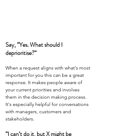
Say, “Yes. What should I 
deprioritise?”
When a request aligns with what's most 
important for you this can be a great 
response. It makes people aware of 
your current priorities and involves 
them in the decision making process. 
It's especially helpful for conversations 
with managers, customers and 
stakeholders.
“I can’t do it, but X might be 