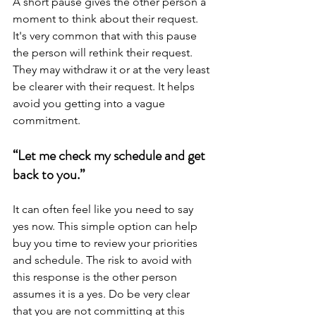
A short pause gives the other person a 
moment to think about their request. 
It's very common that with this pause 
the person will rethink their request. 
They may withdraw it or at the very least 
be clearer with their request. It helps 
avoid you getting into a vague 
commitment.
“Let me check my schedule and get 
back to you.”
It can often feel like you need to say 
yes now. This simple option can help 
buy you time to review your priorities 
and schedule. The risk to avoid with 
this response is the other person 
assumes it is a yes. Do be very clear 
that you are not committing at this 