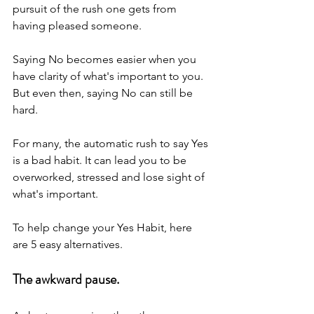
pursuit of the rush one gets from 
having pleased someone.
Saying No becomes easier when you 
have clarity of what's important to you. 
But even then, saying No can still be 
hard.
For many, the automatic rush to say Yes 
is a bad habit. It can lead you to be 
overworked, stressed and lose sight of 
what's important.
To help change your Yes Habit, here 
are 5 easy alternatives.
The awkward pause.