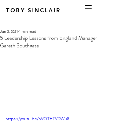
TOBY SINCLAIR
Jun 3, 2021
1 min read
5 Leadership Lessons from England Manager
Gareth Southgate
https://youtu.be/nVOTHTVDWu8