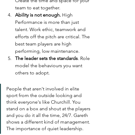
Create the time and space for your 
team to eat together.
Ability is not enough.
 High 
Performance is more than just 
talent. Work ethic, teamwork and 
efforts off the pitch are critical. The 
best team players are high 
performing, low maintenance.
The leader sets the standards
. Role 
model the behaviours you want 
others to adopt. 
People that aren't involved in elite 
sport from the outside looking and 
think everyone's like Churchill. You 
stand on a box and shout at the players 
and you do it all the time, 24/7. Gareth 
shows a different kind of management. 
The importance of quiet leadership.