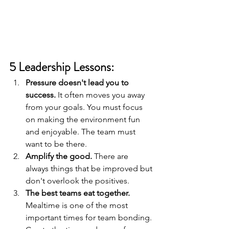
5 Leadership Lessons:
Pressure doesn't lead you to 
success.
 It often moves you away 
from your goals. You must focus 
on making the environment fun 
and enjoyable. The team must 
want to be there.
Amplify the good. 
There are 
always things that be improved but 
don't overlook the positives.
The best teams eat together.
Mealtime is one of the most 
important times for team bonding. 