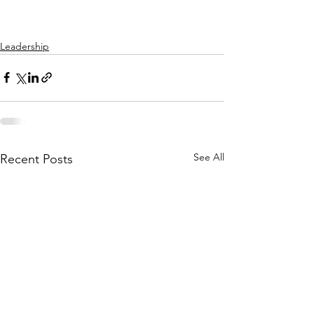
Leadership
See All
Recent Posts