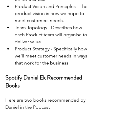
Product Vision and Principles - The 
product vision is how we hope to 
meet customers needs.
Team Topology - Describes how 
each Product team will organise to 
deliver value.
Product Strategy - Specifically how 
we'll meet customer needs in ways 
that work for the business.
Spotify Daniel Ek Recommended 
Books
Here are two books recommended by 
Daniel in the Podcast