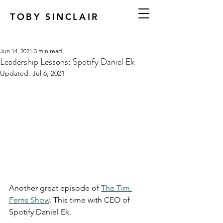
TOBY SINCLAIR
Jun 14, 2021
3 min read
Leadership Lessons: Spotify Daniel Ek
Updated:
Jul 6, 2021
Another great episode of 
The Tim 
Ferris Show
. This time with CEO of 
Spotify Daniel Ek.