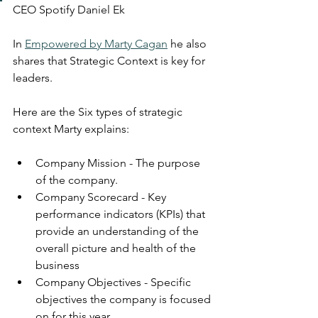
CEO Spotify Daniel Ek
In 
Empowered by Marty Cagan
 he also 
shares that Strategic Context is key for 
leaders.
Here are the Six types of strategic 
context Marty explains: 
Company Mission - The purpose 
of the company.
Company Scorecard - Key 
performance indicators (KPIs) that 
provide an understanding of the 
overall picture and health of the 
business
Company Objectives - Specific 
objectives the company is focused 
on for this year.