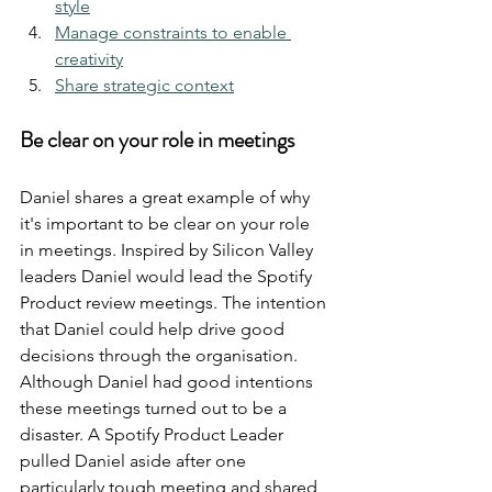
style
Manage constraints to enable 
creativity
Share strategic context
Be clear on your role in meetings
Daniel shares a great example of why 
it's important to be clear on your role 
in meetings. Inspired by Silicon Valley 
leaders Daniel would lead the Spotify 
Product review meetings. The intention 
that Daniel could help drive good 
decisions through the organisation. 
Although Daniel had good intentions 
these meetings turned out to be a 
disaster. A Spotify Product Leader 
pulled Daniel aside after one 
particularly tough meeting and shared 