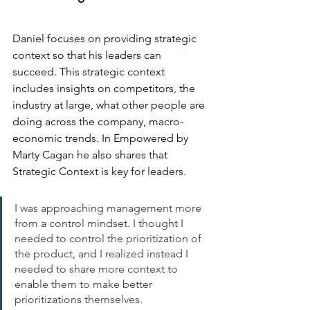
Daniel focuses on providing strategic 
context so that his leaders can 
succeed. This strategic context 
includes insights on competitors, the 
industry at large, what other people are 
doing across the company, macro-
economic trends. In Empowered by 
Marty Cagan he also shares that 
Strategic Context is key for leaders.
I was approaching management more 
from a control mindset. I thought I 
needed to control the prioritization of 
the product, and I realized instead I 
needed to share more context to 
enable them to make better 
prioritizations themselves. 