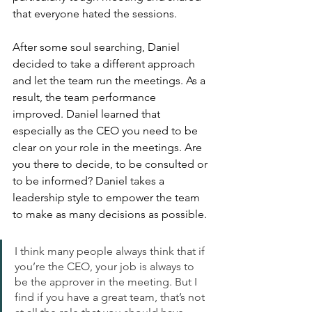
that everyone hated the sessions. 
After some soul searching, Daniel 
decided to take a different approach 
and let the team run the meetings. As a 
result, the team performance 
improved. Daniel learned that 
especially as the CEO you need to be 
clear on your role in the meetings. Are 
you there to decide, to be consulted or 
to be informed? Daniel takes a 
leadership style to empower the team 
to make as many decisions as possible. 
I think many people always think that if 
you’re the CEO, your job is always to 
be the approver in the meeting. But I 
find if you have a great team, that’s not 