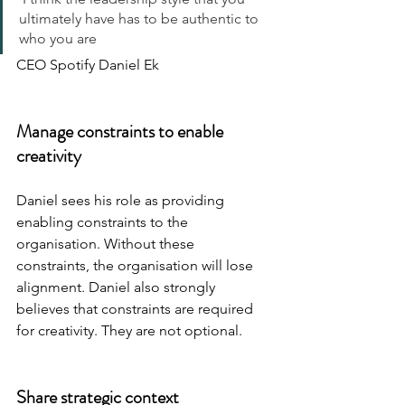
ultimately have has to be authentic to 
who you are
CEO Spotify Daniel Ek
Manage constraints to enable 
creativity
Daniel sees his role as providing 
enabling constraints to the 
organisation. Without these 
constraints, the organisation will lose 
alignment. Daniel also strongly 
believes that constraints are required 
for creativity. They are not optional.
Share strategic context