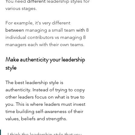
You need 
different
 leadership styles for 
various stages. 
For example, it's very different 
between
 managing a small team 
with 
8 
individual contributors vs managing 8 
managers each with their own teams.
Make authenticity your leadership 
style
The best leadership style is 
authenticity. Instead of trying to copy 
other leaders focus on what is true to 
you. This is where leaders must invest 
time building self-awareness of their 
values, beliefs and strengths.
 I think the leadership style that you 