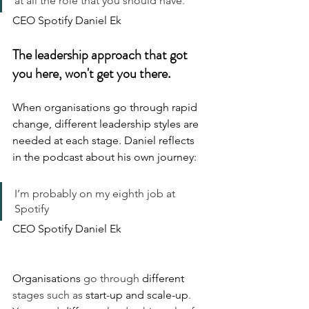
at all the role that you should have.
CEO Spotify Daniel Ek
The leadership approach that got 
you here, won't get you there.
When organisations go through rapid 
change, different leadership styles are 
needed at each stage. Daniel reflects 
in the podcast about his own journey:
I’m probably on my eighth job at 
Spotify
CEO Spotify Daniel Ek
Organisations
 go through 
different
stages such as 
start-up
and
scale-up
. 