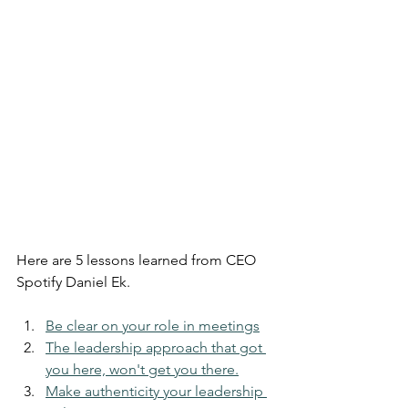
Here are 5 lessons learned from CEO 
Spotify Daniel Ek.
Be clear on your role in meetings
The leadership approach that got 
you here, won't get you there.
Make authenticity your leadership 