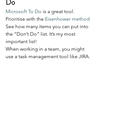
Do
Microsoft To Do
 is a great tool. 
Prioritise with the 
Eisenhower method
See how many items you can put into 
the “Don’t Do” list. It’s my most 
important list!
When working in a team, you might 
use a task management tool like JIRA.