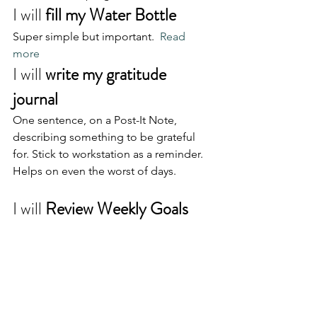
I will 
fill my Water Bottle
Super simple but important.  
Read 
more
I will 
write my gratitude 
journal
One sentence, on a Post-It Note, 
describing something to be grateful 
for. Stick to workstation as a reminder. 
Helps on even the worst of days.
I will 
Review Weekly Goals