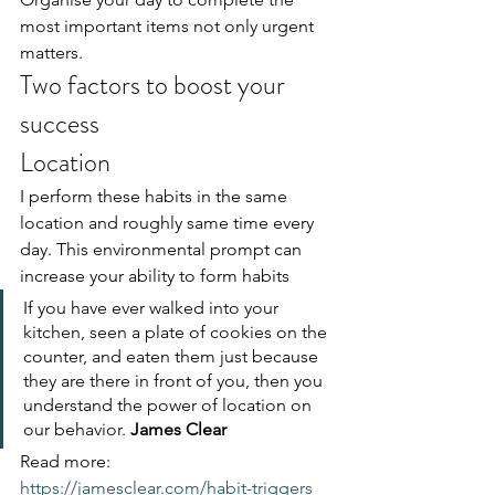
most important items not only urgent 
matters.
Two factors to boost your 
success
Location
I perform these habits in the same 
location and roughly same time every 
day. This environmental prompt can 
increase your ability to form habits
If you have ever walked into your 
kitchen, seen a plate of cookies on the 
counter, and eaten them just because 
they are there in front of you, then you 
understand the power of location on 
our behavior. 
James Clear
Read more: 
https://jamesclear.com/habit-triggers