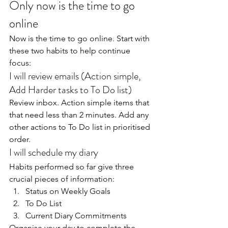
Only now is the time to go 
online
Now is the time to go online. Start with 
these two habits to help continue 
focus:
I will review emails (Action simple, 
Add Harder tasks to To Do list)
Review inbox. Action simple items that 
that need less than 2 minutes. Add any 
other actions to To Do list in prioritised 
order.
I will schedule my diary
Habits performed so far give three 
crucial pieces of information:
Status on Weekly Goals
To Do List
Current Diary Commitments
Organise your day to complete the 