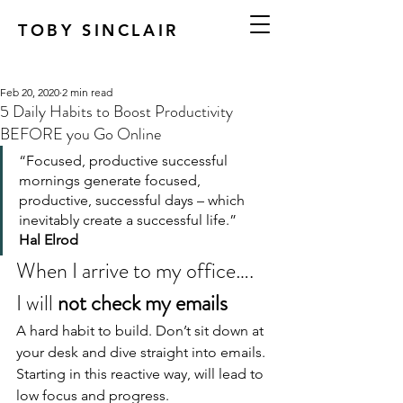
TOBY SINCLAIR
Feb 20, 2020
2 min read
5 Daily Habits to Boost Productivity
BEFORE you Go Online
“Focused, productive successful 
mornings generate focused, 
productive, successful days – which 
inevitably create a successful life.”
Hal Elrod
When I arrive to my office….
I will 
not check my emails
A hard habit to build. Don’t sit down at 
your desk and dive straight into emails. 
Starting in this reactive way, will lead to 
low focus and progress.