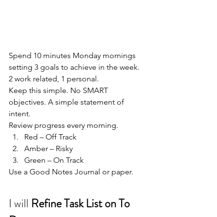
Spend 10 minutes Monday mornings 
setting 3 goals to achieve in the week.
2 work related, 1 personal.
Keep this simple. No SMART 
objectives. A simple statement of 
intent.
Review progress every morning.
Red – Off Track
Amber – Risky
Green – On Track
Use a Good Notes Journal or paper.
I will 
Refine Task List on To 