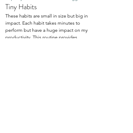
Tiny Habits
These habits are small in size but big in 
impact. Each habit takes minutes to 
perform but have a huge impact on my 
productivity. This routine provides 
stability and comfort, reducing my 
morning anxiety and stress.
Read my book summary: 
Tiny Habits by 
BJ Fogg
 for more inspiration
Personal Productivity
See All
Recent Posts