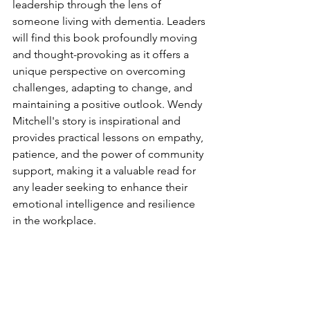
leadership through the lens of 
someone living with dementia. Leaders 
will find this book profoundly moving 
and thought-provoking as it offers a 
unique perspective on overcoming 
challenges, adapting to change, and 
maintaining a positive outlook. Wendy 
Mitchell's story is inspirational and 
provides practical lessons on empathy, 
patience, and the power of community 
support, making it a valuable read for 
any leader seeking to enhance their 
emotional intelligence and resilience 
in the workplace.