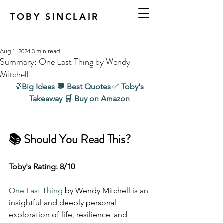
TOBY SINCLAIR
Aug 1, 2024
3 min read
Summary: One Last Thing by Wendy
Mitchell
💡
Big Ideas
 💬 
Best Quotes
✅ 
Toby's 
Takeaway
 🛒 
Buy on Amazon
📚 Should You Read This?
Toby's Rating: 8/10
One Last Thing
 by Wendy Mitchell is an 
insightful and deeply personal 
exploration of life, resilience, and 