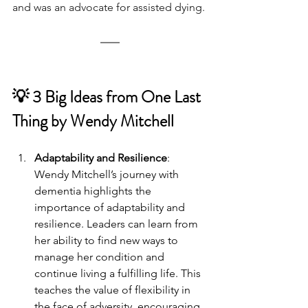
and was an advocate for assisted dying.
💡 3 Big Ideas from One Last 
Thing by Wendy Mitchell
Adaptability and Resilience
: 
Wendy Mitchell’s journey with 
dementia highlights the 
importance of adaptability and 
resilience. Leaders can learn from 
her ability to find new ways to 
manage her condition and 
continue living a fulfilling life. This 
teaches the value of flexibility in 
the face of adversity, encouraging 