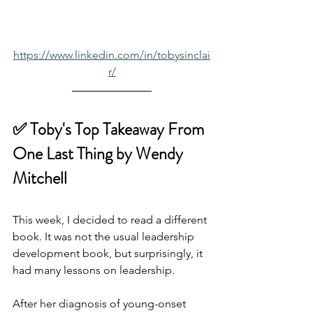
https://www.linkedin.com/in/tobysinclai
r/
✅ Toby's Top Takeaway From
One Last Thing by Wendy 
Mitchell
This week, I decided to read a different 
book. It was not the usual leadership 
development book, but surprisingly, it 
had many lessons on leadership.
After her diagnosis of young-onset 