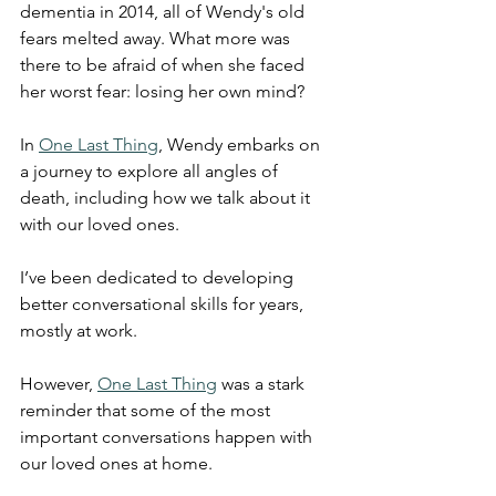
dementia in 2014, all of Wendy's old 
fears melted away. What more was 
there to be afraid of when she faced 
her worst fear: losing her own mind?
In 
One Last Thing
, Wendy embarks on 
a journey to explore all angles of 
death, including how we talk about it 
with our loved ones.
I’ve been dedicated to developing 
better conversational skills for years, 
mostly at work.
However, 
One Last Thing
 was a stark 
reminder that some of the most 
important conversations happen with 
our loved ones at home.