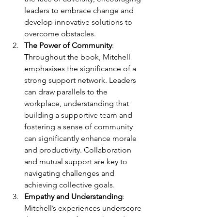
leaders to embrace change and 
develop innovative solutions to 
overcome obstacles.
The Power of Community
: 
Throughout the book, Mitchell 
emphasises the significance of a 
strong support network. Leaders 
can draw parallels to the 
workplace, understanding that 
building a supportive team and 
fostering a sense of community 
can significantly enhance morale 
and productivity. Collaboration 
and mutual support are key to 
navigating challenges and 
achieving collective goals.
Empathy and Understanding
: 
Mitchell’s experiences underscore 