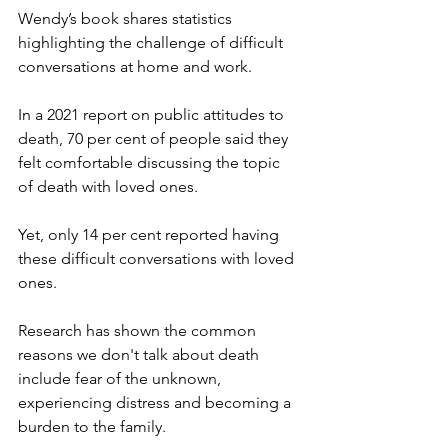
Wendy’s book shares statistics 
highlighting the challenge of difficult 
conversations at home and work.
In a 2021 report on public attitudes to 
death, 70 per cent of people said they 
felt comfortable discussing the topic 
of death with loved ones.
Yet, only 14 per cent reported having 
these difficult conversations with loved 
ones.
Research has shown the common 
reasons we don't talk about death 
include fear of the unknown, 
experiencing distress and becoming a 
burden to the family.