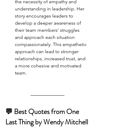
the necessity of empathy and 
understanding in leadership. Her 
story encourages leaders to 
develop a deeper awareness of 
their team members' struggles 
and approach each situation 
compassionately. This empathetic 
approach can lead to stronger 
relationships, increased trust, and 
a more cohesive and motivated 
team.
💬 Best Quotes from One 
Last Thing by Wendy Mitchell