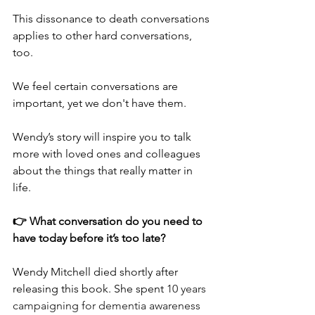
This dissonance to death conversations 
applies to other hard conversations, 
too.
We feel certain conversations are 
important, yet we don't have them.
Wendy’s story will inspire you to talk 
more with loved ones and colleagues 
about the things that really matter in 
life.
👉 What conversation do you need to 
have today before it’s too late?
Wendy Mitchell died shortly after 
releasing this book. She spent 
10 years 
campaigning for dementia awareness 