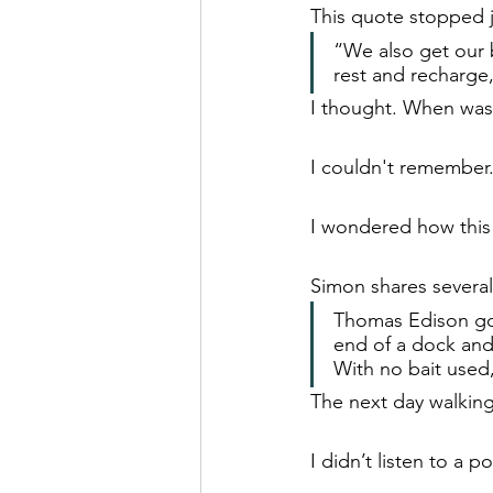
This quote stopped 
“We also get our b
rest and recharge,
I thought. When was t
I couldn't remember
I wondered how this 
Simon shares several
Thomas Edison got 
end of a dock and 
With no bait used,
The next day walking 
I didn’t listen to a