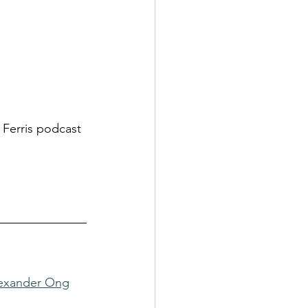
m Ferris podcast
lexander Ong