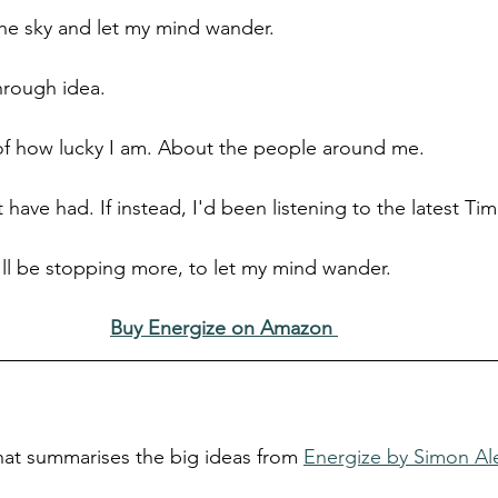
the sky and let my mind wander.
through idea.
of how lucky I am. About the people around me.
have had. If instead, I'd been listening to the latest Ti
I'll be stopping more, to let my mind wander.
Buy Energize on Amazon
that summarises the big ideas from 
Energize by Simon A