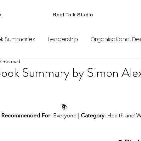
e
Real Talk Studio
k Summaries
Leadership
Organisational De
3 min read
ions
Facilitation
Habits
Kanban
Men
Book Summary by Simon Ale
Product Management
Retrospectives
📚
exity
Team Coaching
Change Agents
C
 
Recommended For:
 Everyone | 
Category: 
Health and W
ogram
Clubhouse
DAO
Metaverse
B