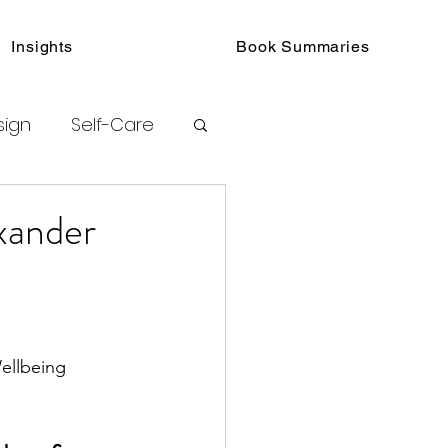
Insights
Book Summaries
sign
Self-Care
toring
xander
urated Insights
ellbeing
ook Collections