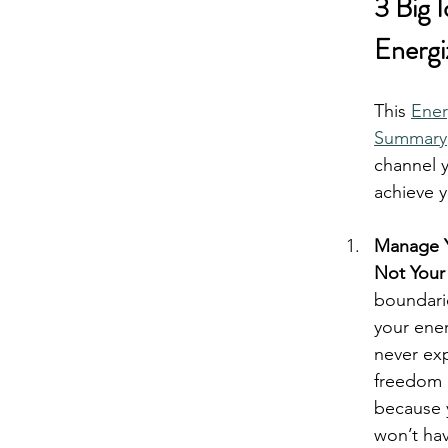
3 Big 
Energi
lay
real
This 
Ener
Summary
channel y
achieve 
Manage Y
Not Your
boundari
your ener
never exp
freedom a
because 
won’t ha