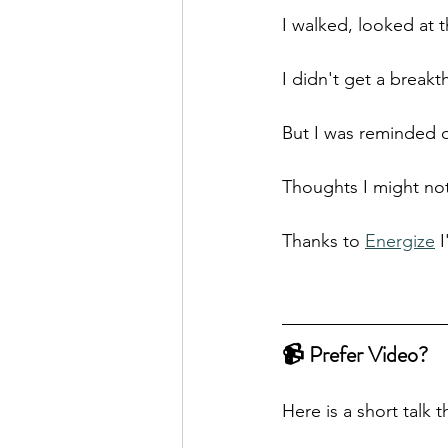
I walked, looked at 
I didn't get a break
But I was reminded 
Thoughts I might not 
Thanks to 
Energize
 
📹 Prefer Video?
Here is a short talk 