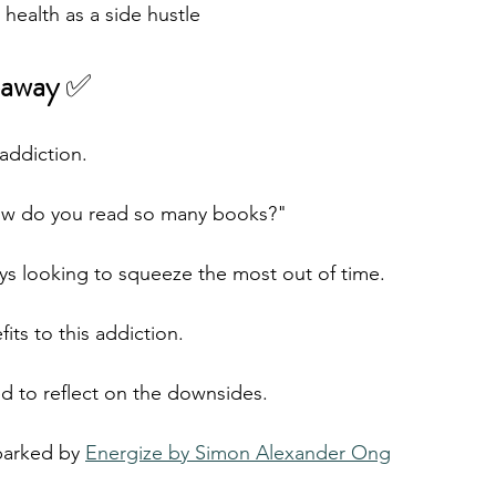
 health as a side hustle
away 
✅  
 addiction. 
ow do you read so many books?"
ways looking to squeeze the most out of time.
ts to this addiction.
ed to reflect on the downsides.
parked by 
Energize by Simon Alexander Ong