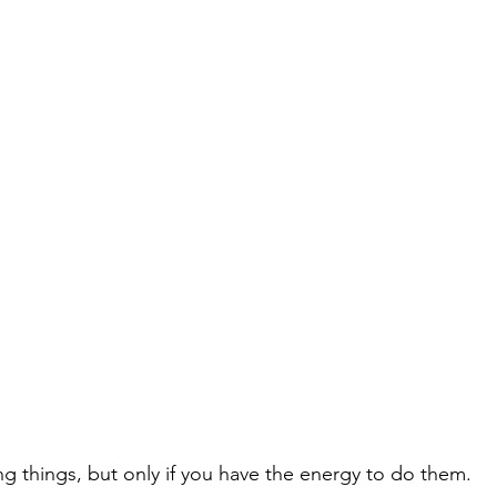
g things, but only if you have the energy to do them.