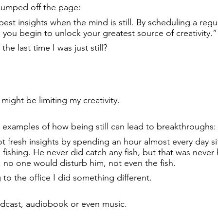
jumped off the page:
est insights when the mind is still. By scheduling a regul
 you begin to unlock your greatest source of creativity.”
he last time I was just still?
.
might be limiting my creativity.
 examples of how being still can lead to breakthroughs:
fresh insights by spending an hour almost every day sit
fishing. He never did catch any fish, but that was never h
 no one would disturb him, not even the fish.
to the office I did something different.
 podcast, audiobook or even music.