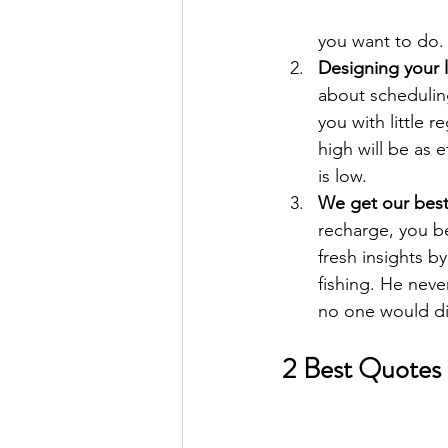
you want to do.
Designing your l
about scheduling
you with little 
high will be as 
is low.
We get our best 
recharge, you be
fresh insights b
fishing. He neve
no one would dis
2 Best Quotes