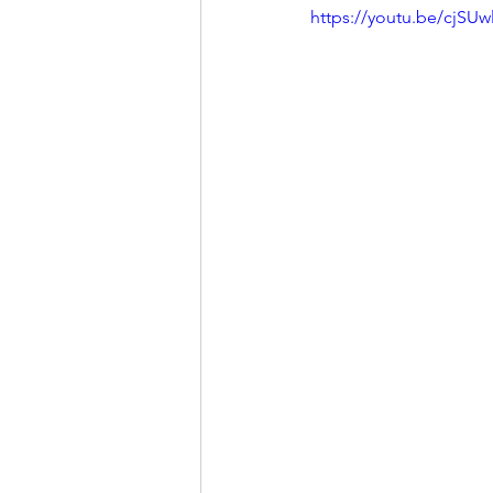
https://youtu.be/cjS