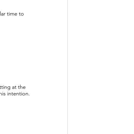
ar time to 
ting at the 
is intention. 