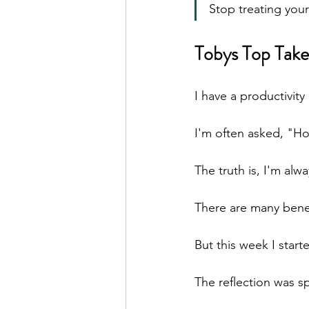
Stop treating your
Tobys Top Take
I have a productivity
I'm often asked, "H
The truth is, I'm al
There are many benefi
But this week I start
The reflection was s