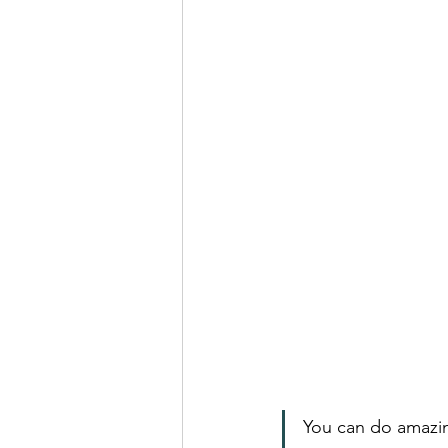
You can do amazin