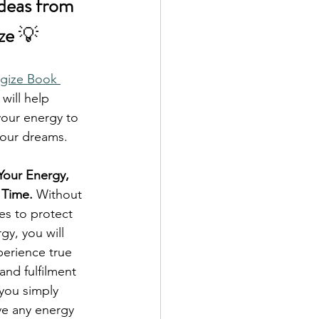
Ideas from 
ze 
💡
gize Book 
 will help 
our energy to 
your dreams.
our Energy, 
 Time.
 Without 
es to protect 
gy, you will 
erience true 
nd fulfilment 
you simply 
ve any energy 