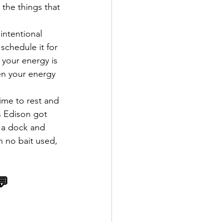
o the things that 
 intentional 
schedule it for 
 your energy is 
en your energy 
ime to rest and 
s Edison got 
f a dock and 
h no bait used, 
💬