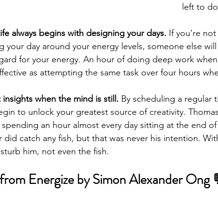
left to d
ife always begins with designing your days.
 If you’re not
 your day around your energy levels, someone else will 
regard for your energy. An hour of doing deep work when
effective as attempting the same task over four hours wh
insights when the mind is still. 
By scheduling a regular t
gin to unlock your greatest source of creativity. Thoma
y spending an hour almost every day sitting at the end o
r did catch any fish, but that was never his intention. Wit
turb him, not even the fish.
 from Energize by Simon Alexander Ong 