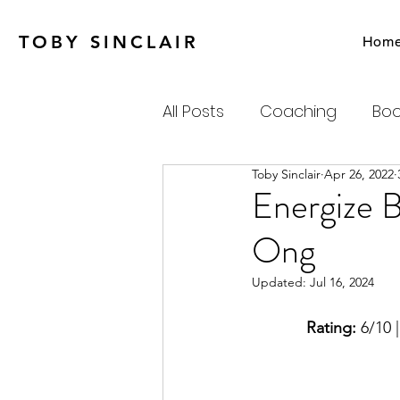
TOBY SINCLAIR
Hom
All Posts
Coaching
Boo
Toby Sinclair
Apr 26, 2022
Agile
Charity
Emot
Energize 
Ong
Personal Productivity
Updated:
Jul 16, 2024
Systems Thinking & Compl
Rating:
 6/10 |
Newsletter
Habits-Pr