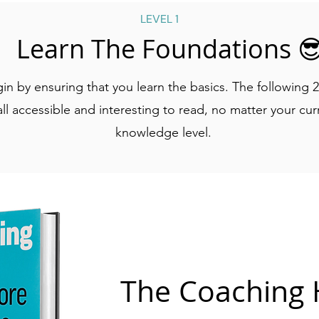
LEVEL 1
Learn The Foundations 
gin by ensuring that you learn the basics. The following 
ll accessible and interesting to read, no matter your cu
knowledge level.
The Coaching 