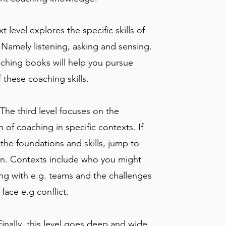
xt level explores the specific skills of
 Namely listening, asking and sensing.
ching books will help you pursue
 these coaching skills.
 The third level focuses on the
n of coaching in specific contexts. If
the foundations and skills, jump to
ion. Contexts include who you might
ng with e.g. teams and the challenges
face e.g conflict.
Finally, this level goes deep and wide