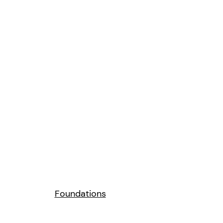
Foundations