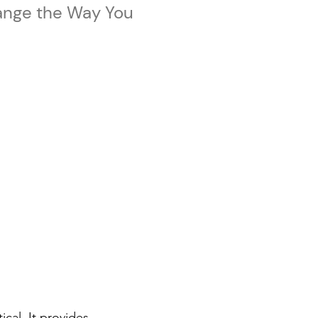
ange the Way You
tical. It provides