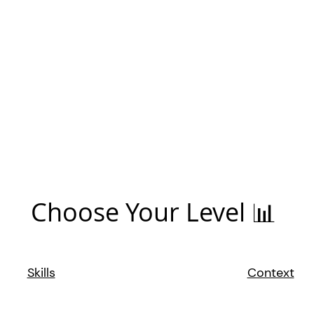
Choose Your Level 📊
Skills
Context