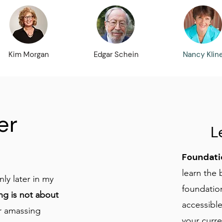
Kim Morgan
Edgar Schein
Nancy Klin
er
L
Foundati
learn the 
nly later in my
foundation
ng is not about
accessible
r amassing
your curr