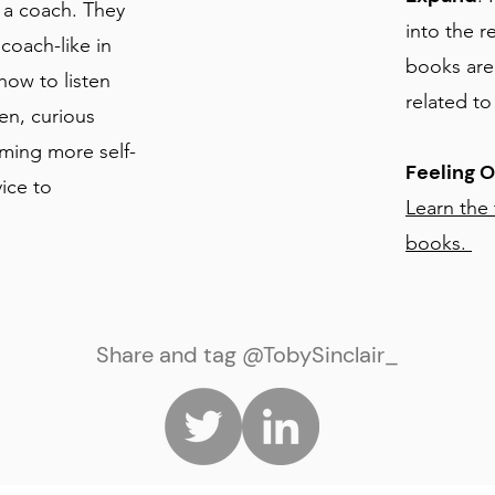
 a coach. They
into the r
coach-like in
books are
ow to listen
related t
en, curious
oming more self-
Feeling 
ice to
Learn the
books.
Share and tag @TobySinclair_