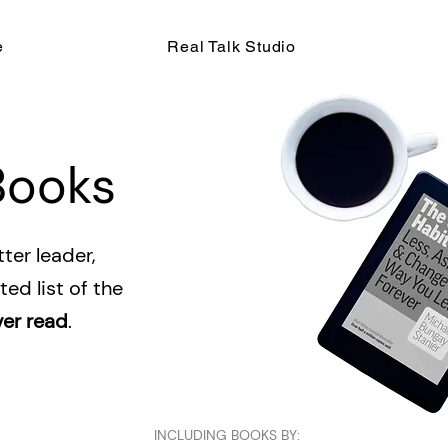
e
Real Talk Studio
Books
ter leader,
ed list of the
ver read
.
INCLUDING BOOKS BY: