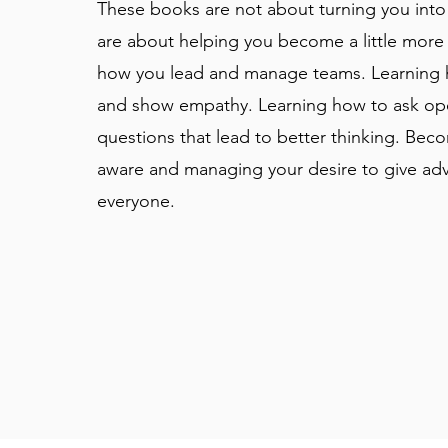
These books are not about turning you into
are about helping you become a little more 
how you lead and manage teams. Learning h
and show empathy. Learning how to ask op
questions that lead to better thinking. Bec
aware and managing your desire to give adv
everyone.