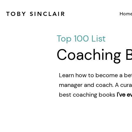
TOBY SINCLAIR
Hom
Top 100 List
Coaching 
Learn how to become a bet
manager and coach. A curat
best coaching books
I've e