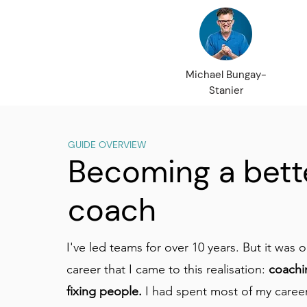
Michael Bungay-
Stanier
GUIDE OVERVIEW
Becoming a bett
coach
I've led teams for over 10 years. But it was o
career that I came to this realisation:
coachi
fixing people.
I had spent most of my caree