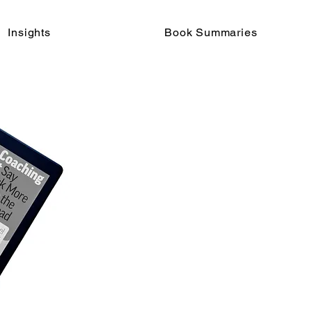
Insights
Book Summaries