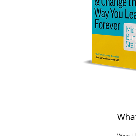
What
What I 