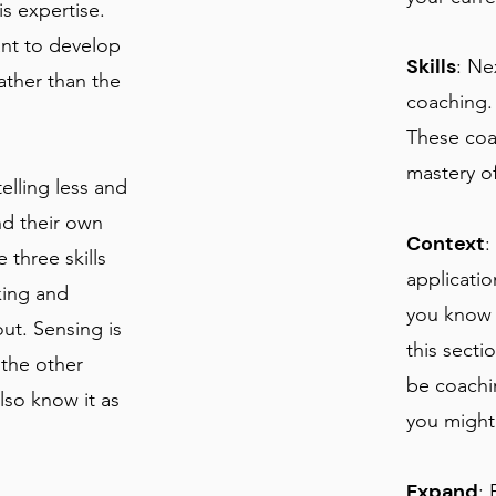
s expertise.
nt to develop
Skills
: Ne
ather than the
coaching.
These coa
mastery of
elling less and
nd their own
Context
:
 three skills
applicatio
king and
you know 
ut. Sensing is
this sect
 the other
be coachi
lso know it as
you might 
Expand
: 