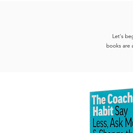
Let's be
books are a