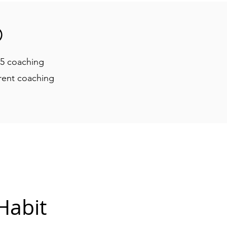

25 coaching
rrent coaching
Habit