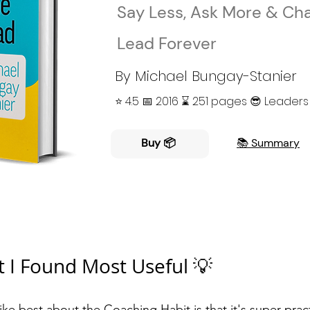
Say Less, Ask More & Ch
Lead Forever
By Michael Bungay-Stanier
⭐️ 4.5 📅 2016 ⌛ 251 pages 😎 Leaders
Buy 📦
📚 Summary
 I Found Most Useful 💡
like best about the
Coaching Habit
is that it's super prac