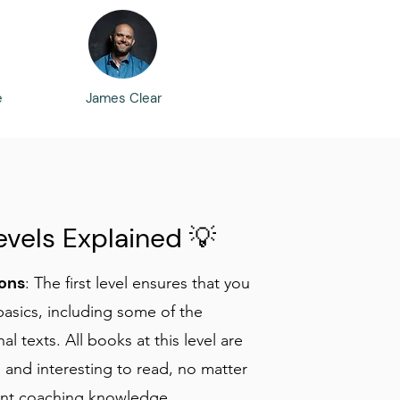
e
James Clear
evels Explained 💡
ons
: The first level ensures that you
basics, including some of the
al texts. All books at this level are
 and interesting to read, no matter
ent coaching knowledge.