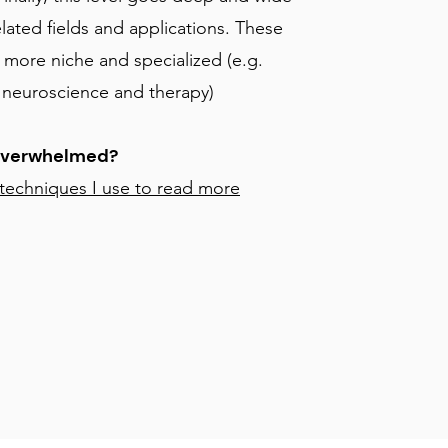
elated fields and applications. These
 more niche and specialized (e.g.
o neuroscience and therapy)
Overwhelmed?
 techniques I use to read more