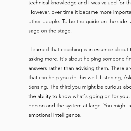
technical knowledge and I was valued for thi
However, over time it became more importa
other people. To be the guide on the side r
sage on the stage.
I learned that coaching is in essence about t
asking more. It's about helping someone fi
answers rather than advising them. There are
that can help you do this well. Listening, As
Sensing. The third you might be curious abo
the ability to know what's going on for you,
person and the system at large. You might a
emotional intelligence.