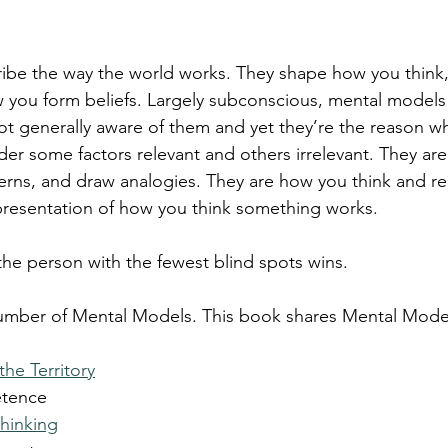
ibe the way the world works. They shape how you think
 you form beliefs. Largely subconscious, mental models
not generally aware of them and yet they’re the reason w
er some factors relevant and others irrelevant. They are
terns, and draw analogies. They are how you think and r
presentation of how you think something works.
 the person with the fewest blind spots wins.
 number of Mental Models. This book shares Mental Model
he Territory
etence
Thinking