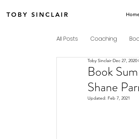
TOBY SINCLAIR
Hom
All Posts
Coaching
Boo
Toby Sinclair
Dec 27, 2020
Agile
Charity
Emot
Book Summ
Shane Par
Personal Productivity
Updated:
Feb 7, 2021
Systems Thinking & Compl
Newsletter
Habits-Pr