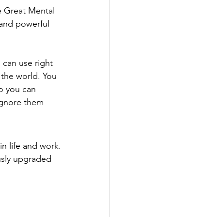
he Great Mental 
 and powerful 
 can use right 
 the world. You 
o you can 
ignore them
n life and work.
sly upgraded 