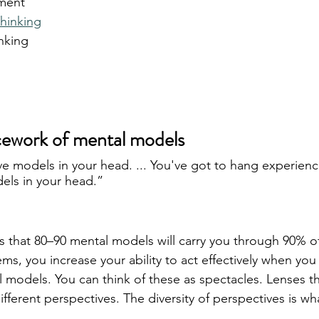
ment
hinking
inking
icework of mental models
ve models in your head. ... You've got to hang experienc
els in your head.”
hat 80–90 mental models will carry you through 90% of 
, you increase your ability to act effectively when you c
 models. You can think of these as spectacles. Lenses th
fferent perspectives. The diversity of perspectives is wh