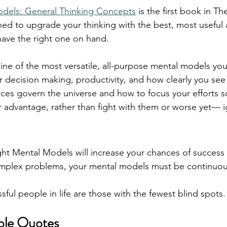
dels: General Thinking Concepts
 is the first book in T
ed to upgrade your thinking with the best, most useful
have the right one on hand.
nine of the most versatile, all-purpose mental models you
 decision making, productivity, and how clearly you see
orces govern the universe and how to focus your efforts s
 advantage, rather than fight with them or worse yet— 
ht Mental Models will increase your chances of success i
mplex problems, your mental models must be continuou
ful people in life are those with the fewest blind spots.
ble Quotes