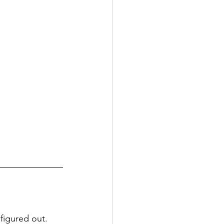
 figured out.