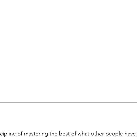
iscipline of mastering the best of what other people have