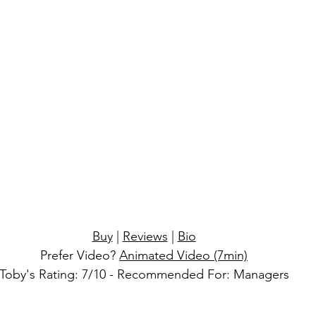
lay
real
Buy
 | 
Reviews
 | 
Bio
Prefer Video?
Animated Video (7min)
Toby's Rating: 7/10 - Recommended For: Managers