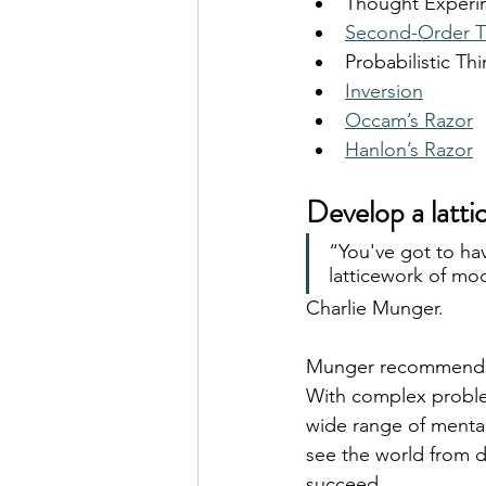
Thought Experi
Second-Order T
Probabilistic Th
Inversion
Occam’s Razor
Hanlon’s Razor
Develop a latt
“You've got to ha
latticework of mod
Charlie Munger.
Munger recommends t
With complex problems
wide range of mental
see the world from di
succeed.