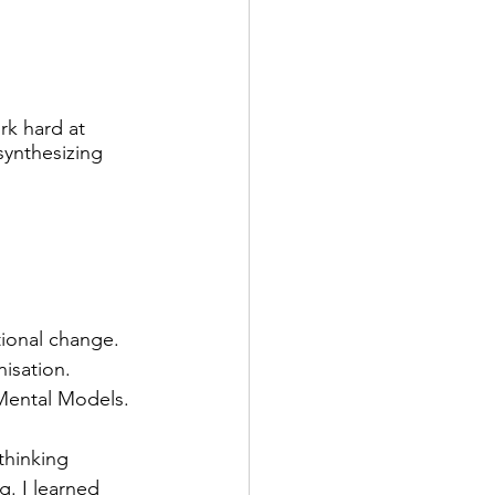
rk hard at 
synthesizing 
ional change. 
isation. 
 Mental Models.
thinking 
g. I learned 