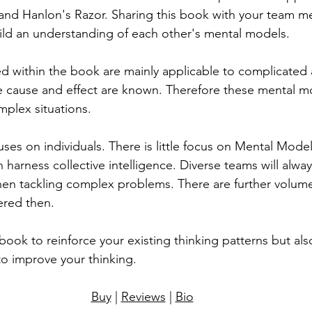
and Hanlon's Razor. Sharing this book with your team 
ild an understanding of each other's mental models.
 within the book are mainly applicable to complicated 
e cause and effect are known. Therefore these mental m
mplex situations.
uses on individuals. There is little focus on Mental Model
harness collective intelligence. Diverse teams will alwa
when tackling complex problems. There are further volum
ered then.
ook to reinforce your existing thinking patterns but also
o improve your thinking.
Buy
 | 
Reviews
 | 
Bio