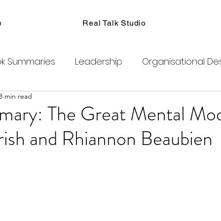
e
Real Talk Studio
k Summaries
Leadership
Organisational De
8 min read
ions
Facilitation
Habits
Kanban
Men
ary: The Great Mental Mod
rish and Rhiannon Beaubien
Product Management
Retrospectives
exity
Team Coaching
Change Agents
C
ogram
Clubhouse
DAO
Metaverse
B