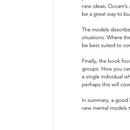
new ideas, Occam’s 
be a great way to bu
The models described
situations. Where th
be best suited to co
Finally, the book foc
groups. How you can 
a single individual 
perhaps this will cov
In summary, a good b
new mental models t