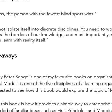
ess, the person with the fewest blind spots wins."
t isolate itself into discrete disciplines. You need to wo
ss the borders of our knowledge, and most importantly, 
 learn with reality itself."
eaways
by Peter Senge is one of my favourite books on organisat
 Models is one of the five disciplines of a learning organ
rested to see how this book would explore the topic of
 this book is how it provides a simple way to categorise 
ded of familiar ideas such as First-Principles and Mappin