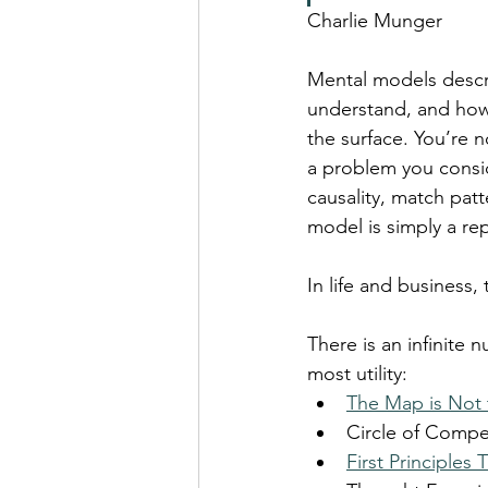
Charlie Munger
Mental models descr
understand, and how
the surface. You’re 
a problem you consid
causality, match pat
model is simply a re
In life and business,
There is an infinite
most utility:
The Map is Not t
Circle of Comp
First Principles 