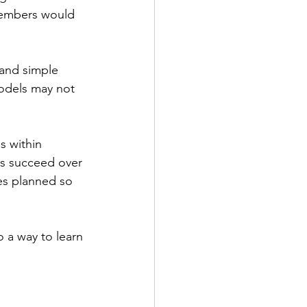
members would 
and simple 
odels may not 
s within 
ys succeed over 
es planned so 
 a way to learn 