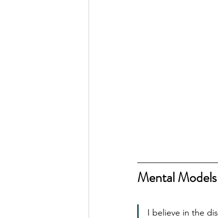
Mental Models
I believe in the d