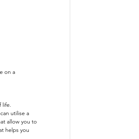
e on a 
life.
an utilise a 
at allow you to 
at helps you 