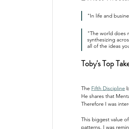
"In life and busin
"The world does no
synthesizing acro
all of the ideas you
Toby's Top Tak
The 
Fifth Discipline
 
He shares that Mental
Therefore I was inte
This biggest value of
patterns. I was remin