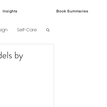
Insights
Book Summaries
sign
Self-Care
toring
els by
urated Insights
ook Collections