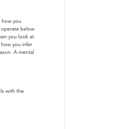
, how you 
 operate below 
hen you look at 
 how you infer 
eason. A mental 
s with the 