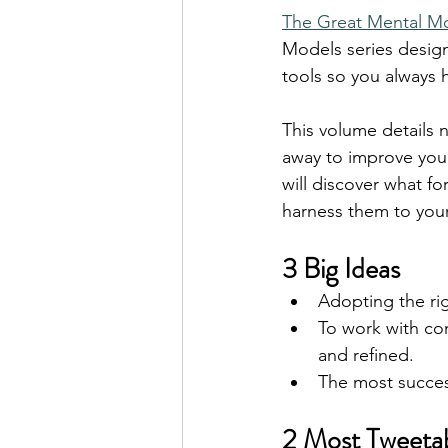
The Great Mental Mo
Models series design
tools so you always 
This volume details 
away to improve your
will discover what f
harness them to your
3 Big Ideas
Adopting the rig
To work with co
and refined. 
The most success
2 Most Tweeta